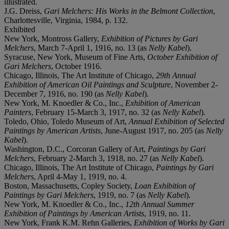
illustrated.
J.G. Dreiss,
Gari Melchers: His Works in the Belmont Collection
,
Charlottesville, Virginia, 1984, p. 132.
Exhibited
New York, Montross Gallery,
Exhibition of Pictures by Gari
Melchers
, March 7-April 1, 1916, no. 13 (as
Nelly Kabel
).
Syracuse, New York, Museum of Fine Arts,
October Exhibition of
Gari Melchers
, October 1916.
Chicago, Illinois, The Art Institute of Chicago,
29th Annual
Exhibition of American Oil Paintings and Sculpture
, November 2-
December 7, 1916, no. 190 (as
Nelly Kabel
).
New York, M. Knoedler & Co., Inc.,
Exhibition of American
Painters
, February 15-March 3, 1917, no. 32 (as
Nelly Kabel
).
Toledo, Ohio, Toledo Museum of Art,
Annual Exhibition of Selected
Paintings by American Artists
, June-August 1917, no. 205 (as
Nelly
Kabel
).
Washington, D.C., Corcoran Gallery of Art,
Paintings by Gari
Melchers
, February 2-March 3, 1918, no. 27 (as
Nelly Kabel
).
Chicago, Illinois, The Art Institute of Chicago,
Paintings by Gari
Melchers
, April 4-May 1, 1919, no. 4.
Boston, Massachusetts, Copley Society,
Loan Exhibition of
Paintings by Gari Melchers
, 1919, no. 7 (as
Nelly Kabel
).
New York, M. Knoedler & Co., Inc.,
12th Annual Summer
Exhibition of Paintings by American Artists
, 1919, no. 11.
New York, Frank K.M. Rehn Galleries,
Exhibition of Works by Gari