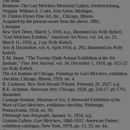
The artist.
Belmont--The Gari Melchers Memorial Gallery, Fredericksburg,
Virginia. William A. Coles, Ann Arbor, Michigan.
D. Clinton Hynes Fine Art, Inc., Chicago, Illinois.
Acquired by the present owner from the above, 1981.
Literature
New York Times
, March 5, 1916, n.p., illustrated (as
Nelly Kabel
).
"Gari Melchers Exhibits,"
American Art News
, vol. 14, no. 23,
March 11, 1916, p. 2 (as
Nelly Kabel
).
Arts & Decoration
, vol. 6, April 1916, p. 292, illustrated (as
Nelly
Kabel
).
E.M. Stuart, "The Twenty-Ninth Annual Exhibition at the Art
Institute,"
Fine Arts Journal
, vol. 34, December 1, 1916, pp. 621-22
(as
Nelly Kabel
).
The Art Institute of Chicago,
Paintings by Gari Melchers
, exhibition
checklist, Chicago, Illinois, 1919, no. 4.
R. Cortissoz,
New York Herald Tribune
, February 20, 1927, n.p.
R.E. Jackman,
American Arts
, Chicago, 1928, pp. 216-17, pl. CVI,
illustrated.
Carnegie Institute, Museum of Art,
A Memorial Exhibition of the
Work of Gari Melchers
, exhibition checklist, Pittsburgh,
Pennsylvania, 1934, no. 59.
Pittsburgh Sun-Telegraph
, January 11, 1934, n.p.
Graham Gallery,
Gari Melchers, 1860-1932: American Painter
,
exhibition catalogue, New York, 1978, pp. 13, 35, no. 44,