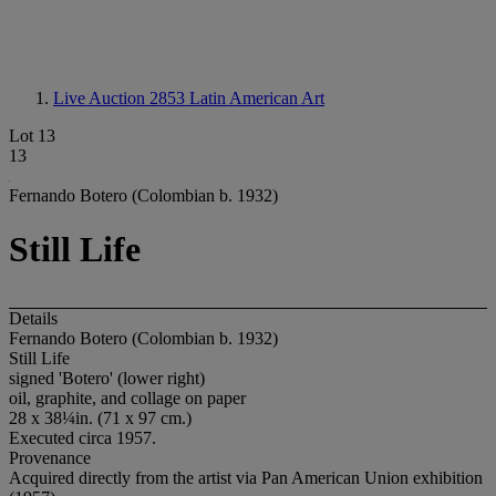
Live Auction 2853
Latin American Art
Lot 13
13
Fernando Botero (Colombian b. 1932)
Still Life
Details
Fernando Botero (Colombian b. 1932)
Still Life
signed 'Botero' (lower right)
oil, graphite, and collage on paper
28 x 38¼in. (71 x 97 cm.)
Executed circa 1957.
Provenance
Acquired directly from the artist via Pan American Union exhibition