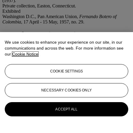
(1957).
Private collection, Easton, Connecticut.
Exhibited
Washington D.C., Pan American Union,
Fernando Botero of
Colombia
, 17 April - 15 May, 1957, no. 29.
More from
Latin American Art
We use cookies to enhance your experience on our site, in our
View All
communications and across the web. For more information see
View All
our
Cookie Notice
COOKIE SETTINGS
NECESSARY COOKIES ONLY
ACCEPT ALL