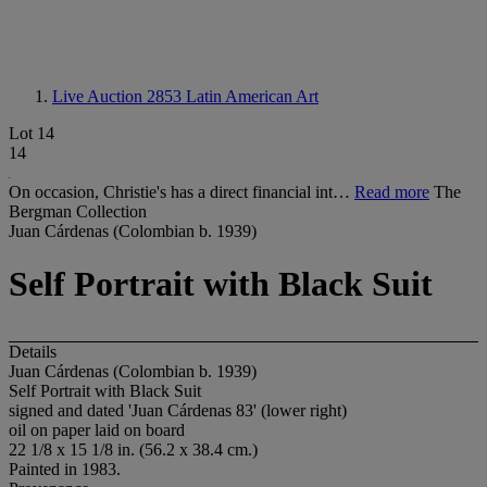
Live Auction 2853
Latin American Art
Lot 14
14
On occasion, Christie's has a direct financial int…
Read more
The
Bergman Collection
Juan Cárdenas (Colombian b. 1939)
Self Portrait with Black Suit
Details
Juan Cárdenas (Colombian b. 1939)
Self Portrait with Black Suit
signed and dated 'Juan Cárdenas 83' (lower right)
oil on paper laid on board
22 1/8 x 15 1/8 in. (56.2 x 38.4 cm.)
Painted in 1983.