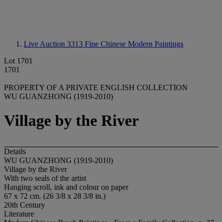
Live Auction 3313
Fine Chinese Modern Paintings
Lot 1701
1701
PROPERTY OF A PRIVATE ENGLISH COLLECTION
WU GUANZHONG (1919-2010)
Village by the River
Details
WU GUANZHONG (1919-2010)
Village by the River
With two seals of the artist
Hanging scroll, ink and colour on paper
67 x 72 cm. (26 3/8 x 28 3/8 in.)
20th Century
Literature