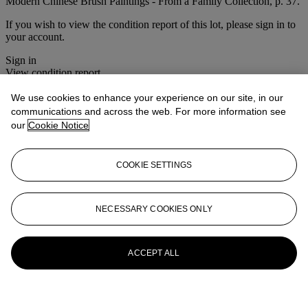
Modern Chinese Brush Paintings - From a Family Collection, p. 37.
If you wish to view the condition report of this lot, please sign in to
your account.
Sign in
View condition report
We use cookies to enhance your experience on our site, in our
More from
Fine Chinese Modern
communications and across the web. For more information see
Paintings
our
Cookie Notice
View All
View All
COOKIE SETTINGS
NECESSARY COOKIES ONLY
ACCEPT ALL