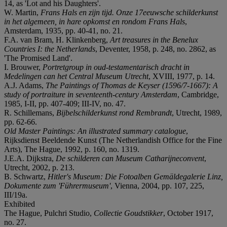
14, as 'Lot and his Daughters'.
W. Martin,
Frans Hals en zijn tijd. Onze 17eeuwsche schilderkunst
in het algemeen, in hare opkomst en rondom Frans Hals
,
Amsterdam, 1935, pp. 40-41, no. 21.
F.A. van Bram, H. Klinkenberg,
Art treasures in the Benelux
Countries I: the Netherlands
, Deventer, 1958, p. 248, no. 2862, as
'The Promised Land'.
I. Brouwer,
Portretgroup in oud-testamentarisch dracht in
Medelingen can het Central Museum Utrecht
, XVIII, 1977, p. 14.
A.J. Adams,
The Paintings of Thomas de Keyser (1596/7-1667): A
study of portraiture in seventeenth-century Amsterdam
, Cambridge,
1985, I-II, pp. 407-409; III-IV, no. 47.
R. Schillemans,
Bijbelschilderkunst rond Rembrandt
, Utrecht, 1989,
pp. 62-66.
Old Master Paintings: An illustrated summary catalogue
,
Rijksdienst Beeldende Kunst (The Netherlandish Office for the Fine
Arts), The Hague, 1992, p. 160, no. 1319.
J.E.A. Dijkstra,
De schilderen can Museum Catharijneconvent
,
Utrecht, 2002, p. 213.
B. Schwartz,
Hitler's Museum: Die Fotoalben Gemäldegalerie Linz,
Dokumente zum 'Führermuseum'
, Vienna, 2004, pp. 107, 225,
III/19a.
Exhibited
The Hague, Pulchri Studio,
Collectie Goudstikker
, October 1917,
no. 27.