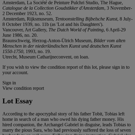
Amsterdam, La Société de Peinture Pulchri Studio, The Hague,
Catalogue de la Collection Goudstikker d'Amsterdam
, 3 November-
2 December 1923, no. 52.
Amsterdam, Rijksmuseum,
Tentoonstelling Bijbelsche Kunst
, 8 July-
8 October 1939, no. 11b (as 'Lot and his Daughters').
Vancouver, Art Gallery,
The Dutch World of Painting
, 6 April-29
June 1986, no. 20.
Braunschweig, Herzog-Anton-Ülrich Museum,
Bilder vom alten
Menschen in der niederländischen Kunst und deutschen Kunst
1550-1750
, 1993, no. 19.
Utrecht, Museum Catharijneconvent, on loan.
If you wish to view the condition report of this lot, please sign in to
your account.
Sign in
View condition report
Lot Essay
According to the apocryphal story of his father Tobit, Tobias left
home in search of a man who owed his dying father money. His
hired companion, the Archangel Gabriel in disguise, leads Tobias to
marry the pious Sara, who had previously suffered the loss of seven