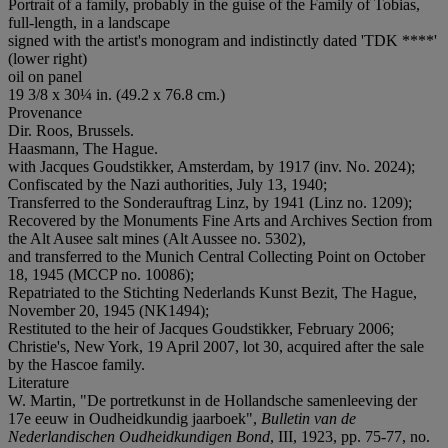
Portrait of a family, probably in the guise of the Family of Tobias,
full-length, in a landscape
signed with the artist's monogram and indistinctly dated 'TDK ****'
(lower right)
oil on panel
19 3/8 x 30¼ in. (49.2 x 76.8 cm.)
Provenance
Dir. Roos, Brussels.
Haasmann, The Hague.
with Jacques Goudstikker, Amsterdam, by 1917 (inv. No. 2024);
Confiscated by the Nazi authorities, July 13, 1940;
Transferred to the Sonderauftrag Linz, by 1941 (Linz no. 1209);
Recovered by the Monuments Fine Arts and Archives Section from
the Alt Ausee salt mines (Alt Aussee no. 5302),
and transferred to the Munich Central Collecting Point on October
18, 1945 (MCCP no. 10086);
Repatriated to the Stichting Nederlands Kunst Bezit, The Hague,
November 20, 1945 (NK1494);
Restituted to the heir of Jacques Goudstikker, February 2006;
Christie's, New York, 19 April 2007, lot 30, acquired after the sale
by the Hascoe family.
Literature
W. Martin, "De portretkunst in de Hollandsche samenleeving der
17e eeuw in Oudheidkundig jaarboek",
Bulletin van de
Nederlandischen Oudheidkundigen Bond
, III, 1923, pp. 75-77, no.