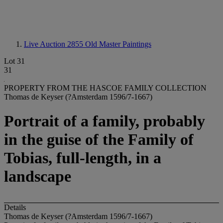
Live Auction 2855
Old Master Paintings
Lot 31
31
PROPERTY FROM THE HASCOE FAMILY COLLECTION
Thomas de Keyser (?Amsterdam 1596/7-1667)
Portrait of a family, probably
in the guise of the Family of
Tobias, full-length, in a
landscape
Details
Thomas de Keyser (?Amsterdam 1596/7-1667)