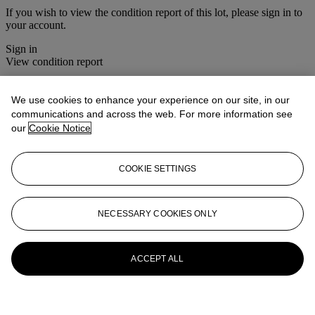
If you wish to view the condition report of this lot, please sign in to
your account.
Sign in
View condition report
More from
Old Master Paintings
We use cookies to enhance your experience on our site, in our
communications and across the web. For more information see
View All
our
Cookie Notice
View All
COOKIE SETTINGS
NECESSARY COOKIES ONLY
ACCEPT ALL