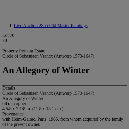
Live Auction 2855
Old Master Paintings
Lot 70
70
Property from an Estate
Circle of Sebastiaen Vrancx (Antwerp 1573-1647)
An Allegory of Winter
Details
Circle of Sebastiaen Vrancx (Antwerp 1573-1647)
An Allegory of Winter
oil on copper
4 5/8 x 7 1/8 in. (11.8 x 18.1 cm.)
Provenance
with Heim-Gairac, Paris, 1965, from whom acquired by the family
of the present owner.