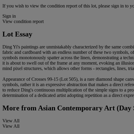
If you wish to view the condition report of this lot, please sign in to y
Sign in
View condition report
Lot Essay
Ding Yi's paintings are unmistakably characterized by the same combin
fabric and cardboard with an endless number of these two symbols, oft
symbols monotonously spatter across the linen, demonstrating a techni
it is about to swell out of the frame at any moment, evoking an illusion
mind pixel structures, which allows other forms - rectangles, lines, tria
Appearance of Crosses 99-15 (Lot 505), is a rare diamond shape canvas 
symbols, rather it is an expressive abstraction that makes a direct r
to reduce Ding's continuous multiplication of the simple signs to a pro
determination of a dedicated artist adopting repetition as a direct expr
More from
Asian Contemporary Art (Day 
View All
View All