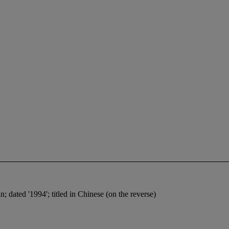
n; dated '1994'; titled in Chinese (on the reverse)