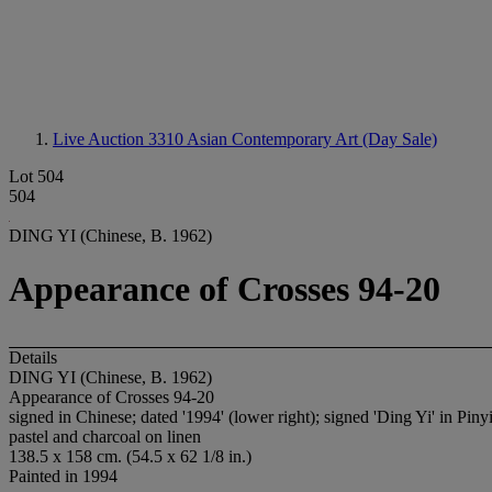
Live Auction 3310
Asian Contemporary Art (Day Sale)
Lot 504
504
DING YI (Chinese, B. 1962)
Appearance of Crosses 94-20
Details
DING YI (Chinese, B. 1962)
Appearance of Crosses 94-20
signed in Chinese; dated '1994' (lower right); signed 'Ding Yi' in Pinyi
pastel and charcoal on linen
138.5 x 158 cm. (54.5 x 62 1/8 in.)
Painted in 1994