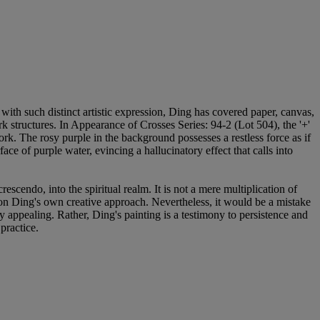
ith such distinct artistic expression, Ding has covered paper, canvas,
 structures. In Appearance of Crosses Series: 94-2 (Lot 504), the '+'
rk. The rosy purple in the background possesses a restless force as if
ace of purple water, evincing a hallucinatory effect that calls into
cendo, into the spiritual realm. It is not a mere multiplication of
t on Ding's own creative approach. Nevertheless, it would be a mistake
y appealing. Rather, Ding's painting is a testimony to persistence and
practice.