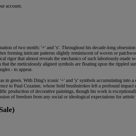
our account.
ation of two motifs: '+' and 'x'. Throughout his decade-long obsession w
en forming intricate patterns slightly reminiscent of woven or patchwork
cal rigor that almost reveals the mechanics of such laboriously-made wo
 that the meticulously aligned symbols are floating upon the rippled surf
ngles - to appear.
in green. With Ding's iconic '+' and 'y' symbols accumulating into a cres
eference to Paul Cezanne, whose bold brushstrokes left a profound impac
lific production of decorative paintings, though his work is exceptionall
ession of freedom from any social or ideological expectations for artistic 
Sale)