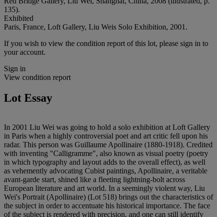
Red Bridge Gallery, Liu Wei, Shanghai, China, 2008 (illustrated, p.
135).
Exhibited
Paris, France, Loft Gallery, Liu Weis Solo Exhibition, 2001.
If you wish to view the condition report of this lot, please sign in to
your account.
Sign in
View condition report
Lot Essay
In 2001 Liu Wei was going to hold a solo exhibition at Loft Gallery
in Paris when a highly controversial poet and art critic fell upon his
radar. This person was Guillaume Apollinaire (1880-1918). Credited
with inventing "Calligramme", also known as visual poetry (poetry
in which typography and layout adds to the overall effect), as well
as vehemently advocating Cubist paintings, Apollinaire, a veritable
avant-garde start, shined like a fleeting lightning-bolt across
European literature and art world. In a seemingly violent way, Liu
Wei's Portrait (Apollinaire) (Lot 518) brings out the characteristics of
the subject in order to accentuate his historical importance. The face
of the subject is rendered with precision, and one can still identify