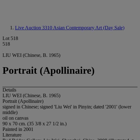
Live Auction 3310
Asian Contemporary Art (Day Sale)
Lot 518
518
LIU WEI (Chinese, B. 1965)
Portrait (Apollinaire)
Details
LIU WEI (Chinese, B. 1965)
Portrait (Apollinaire)
signed in Chinese; signed 'Liu Wei' in Pinyin; dated '2001' (lower
middle)
oil on canvas
90 x 70 cm. (35 3/8 x 27 1/2 in.)
Painted in 2001
Literature