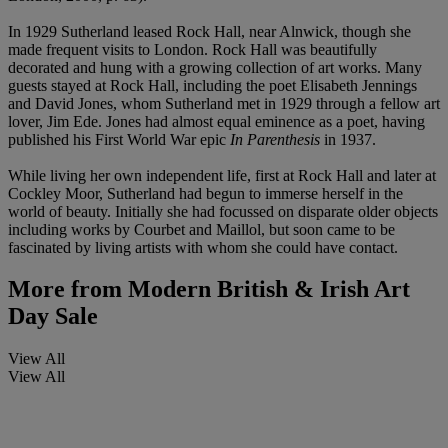
In 1929 Sutherland leased Rock Hall, near Alnwick, though she
made frequent visits to London. Rock Hall was beautifully
decorated and hung with a growing collection of art works. Many
guests stayed at Rock Hall, including the poet Elisabeth Jennings
and David Jones, whom Sutherland met in 1929 through a fellow art
lover, Jim Ede. Jones had almost equal eminence as a poet, having
published his First World War epic
In Parenthesis
in 1937.
While living her own independent life, first at Rock Hall and later at
Cockley Moor, Sutherland had begun to immerse herself in the
world of beauty. Initially she had focussed on disparate older objects
including works by Courbet and Maillol, but soon came to be
fascinated by living artists with whom she could have contact.
More from
Modern British & Irish Art
Day Sale
View All
View All