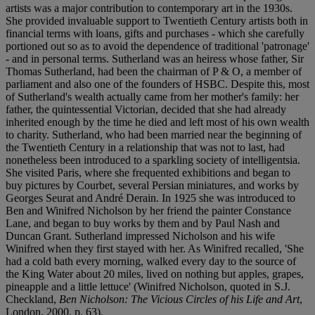
artists was a major contribution to contemporary art in the 1930s.
She provided invaluable support to Twentieth Century artists both in
financial terms with loans, gifts and purchases - which she carefully
portioned out so as to avoid the dependence of traditional 'patronage'
- and in personal terms. Sutherland was an heiress whose father, Sir
Thomas Sutherland, had been the chairman of P & O, a member of
parliament and also one of the founders of HSBC. Despite this, most
of Sutherland's wealth actually came from her mother's family: her
father, the quintessential Victorian, decided that she had already
inherited enough by the time he died and left most of his own wealth
to charity. Sutherland, who had been married near the beginning of
the Twentieth Century in a relationship that was not to last, had
nonetheless been introduced to a sparkling society of intelligentsia.
She visited Paris, where she frequented exhibitions and began to
buy pictures by Courbet, several Persian miniatures, and works by
Georges Seurat and André Derain. In 1925 she was introduced to
Ben and Winifred Nicholson by her friend the painter Constance
Lane, and began to buy works by them and by Paul Nash and
Duncan Grant. Sutherland impressed Nicholson and his wife
Winifred when they first stayed with her. As Winifred recalled, 'She
had a cold bath every morning, walked every day to the source of
the King Water about 20 miles, lived on nothing but apples, grapes,
pineapple and a little lettuce' (Winifred Nicholson, quoted in S.J.
Checkland,
Ben Nicholson: The Vicious Circles of his Life and Art
,
London, 2000, p. 63).