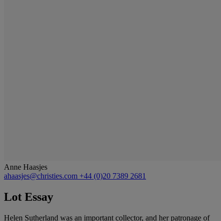
Anne Haasjes
ahaasjes@christies.com
+44 (0)20 7389 2681
Lot Essay
Helen Sutherland was an important collector, and her patronage of