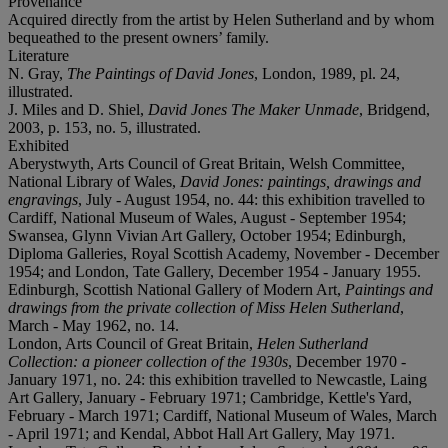
Provenance
Acquired directly from the artist by Helen Sutherland and by whom
bequeathed to the present owners’ family.
Literature
N. Gray,
The Paintings of David Jones
, London, 1989, pl. 24,
illustrated.
J. Miles and D. Shiel,
David Jones The Maker Unmade
, Bridgend,
2003, p. 153, no. 5, illustrated.
Exhibited
Aberystwyth, Arts Council of Great Britain, Welsh Committee,
National Library of Wales,
David Jones: paintings, drawings and
engravings
, July - August 1954, no. 44: this exhibition travelled to
Cardiff, National Museum of Wales, August - September 1954;
Swansea, Glynn Vivian Art Gallery, October 1954; Edinburgh,
Diploma Galleries, Royal Scottish Academy, November - December
1954; and London, Tate Gallery, December 1954 - January 1955.
Edinburgh, Scottish National Gallery of Modern Art,
Paintings and
drawings from the private collection of Miss Helen Sutherland
,
March - May 1962, no. 14.
London, Arts Council of Great Britain,
Helen Sutherland
Collection: a pioneer collection of the 1930s
, December 1970 -
January 1971, no. 24: this exhibition travelled to Newcastle, Laing
Art Gallery, January - February 1971; Cambridge, Kettle's Yard,
February - March 1971; Cardiff, National Museum of Wales, March
- April 1971; and Kendal, Abbot Hall Art Gallery, May 1971.