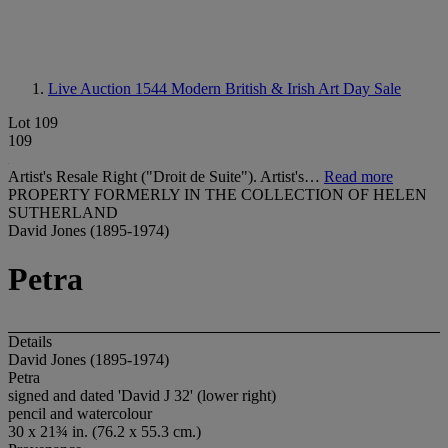
Live Auction 1544
Modern British & Irish Art Day Sale
Lot 109
109
Artist's Resale Right ("Droit de Suite"). Artist's…
Read more
PROPERTY FORMERLY IN THE COLLECTION OF HELEN
SUTHERLAND
David Jones (1895-1974)
Petra
Details
David Jones (1895-1974)
Petra
signed and dated 'David J 32' (lower right)
pencil and watercolour
30 x 21¾ in. (76.2 x 55.3 cm.)