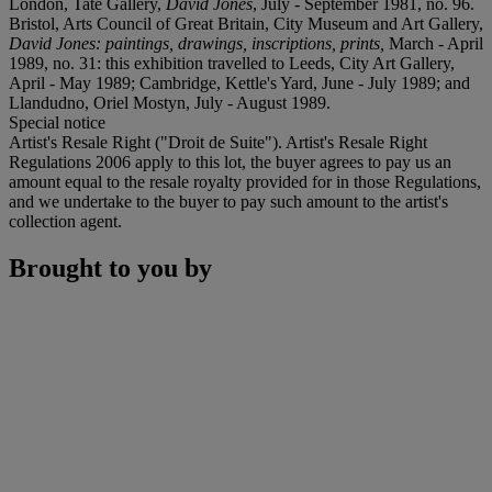
London, Tate Gallery,
David Jones
, July - September 1981, no. 96.
Bristol, Arts Council of Great Britain, City Museum and Art Gallery,
David Jones: paintings, drawings, inscriptions, prints,
March - April
1989, no. 31: this exhibition travelled to Leeds, City Art Gallery,
April - May 1989; Cambridge, Kettle's Yard, June - July 1989; and
Llandudno, Oriel Mostyn, July - August 1989.
Special notice
Artist's Resale Right ("Droit de Suite"). Artist's Resale Right
Regulations 2006 apply to this lot, the buyer agrees to pay us an
amount equal to the resale royalty provided for in those Regulations,
and we undertake to the buyer to pay such amount to the artist's
collection agent.
Brought to you by