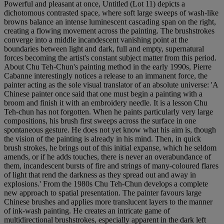
Powerful and pleasant at once, Untitled (Lot 11) depicts a
dichotomous contrasted space, where soft large sweeps of wash-like
browns balance an intense luminescent cascading span on the right,
creating a flowing movement across the painting. The brushstrokes
converge into a middle incandescent vanishing point at the
boundaries between light and dark, full and empty, supernatural
forces becoming the artist's constant subject matter from this period.
About Chu Teh-Chun's painting method in the early 1990s, Pierre
Cabanne interestingly notices a release to an immanent force, the
painter acting as the sole visual translator of an absolute universe: 'A
Chinese painter once said that one must begin a painting with a
broom and finish it with an embroidery needle. It is a lesson Chu
Teh-chun has not forgotten. When he paints particularly very large
compositions, his brush first sweeps across the surface in one
spontaneous gesture. He does not yet know what his aim is, though
the vision of the painting is already in his mind. Then, in quick
brush strokes, he brings out of this initial expanse, which he seldom
amends, or if he adds touches, there is never an overabundance of
them, incandescent bursts of fire and strings of many-coloured flares
of light that rend the darkness as they spread out and away in
explosions.' From the 1980s Chu Teh-Chun develops a complete
new approach to spatial presentation. The painter favours large
Chinese brushes and applies more translucent layers to the manner
of ink-wash painting. He creates an intricate game of
multidirectional brushstrokes, especially apparent in the dark left