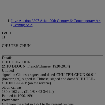
Live Auction 3307
Asian 20th Century & Contemporary Art
(Evening Sale)
Lot 11
11
CHU TEH-CHUN
Details
CHU TEH-CHUN
(ZHU DEQUN, French/Chinese, 1920-2014)
Untitled
signed in Chinese; signed and dated 'CHU TEH-CHUN 90-91'
(lower right); signed in Chinese; signed and dated 'CHU TEH-
CHUN 1990-91' (on the reverse)
oil on canvas
130 x 162 cm. (51 1/8 x 63 3/4 in.)
Painted in 1990-1991
Provenance
Gift from the artist in 1991 to the present owners