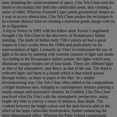
area. Imitating the cubist treatment of space, Chu Teh-Chun uses his
brush to deconstruct the field into subdivided areas, thus creating a
sense of relief. Whereas Fernand Léger paints geometrical shapes as
a way to access abstraction, Chu Teh-Chun pushes the technique to
its extreme abstract form in creating a universal poetic image with no
tie to figuration.
A trip to Venice in 1991 with his fellow artist Xavier Longobardi
brought Chu Teh-Chun to the discovery of Renaissance Italian
painting. The study of Italian early 15th Century art had a great
impact in Chu's works from the 1990s and particularly on his
representation of light. Leonardo da Vinci revolutionised the use of
light at his time by painting with extreme contrast of light and shade.
According to the Renaissance Italian painter 'the lights which may
illuminate opaque bodies are of four kinds. These are: diffused light
as that of the atmosphere, and direct, as that of the sun. The third is
reflected light; and there is a fourth which is that which passes
through bodies, as linen or paper or the like.' In a similar
revolutionising way Chu Teh-Chun often added to his compositions
a bright luminous area, bringing to contemporary abstract painting a
totally unique and innovative element. In Untitled, Chu Teh-Chun
practiced what Da Vinci calls the atmospheric perspective, using
bright sky blue to convey a sense of distance, thus depth. The
contrast between the bright colour and the dark brown adds to the
relief of the large cubist-like brushstrokes, further enhancing the
three dimensional effect. Whereas his Paris School counterparts