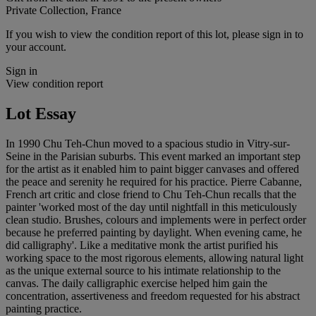
Private Collection, France
If you wish to view the condition report of this lot, please sign in to
your account.
Sign in
View condition report
Lot Essay
In 1990 Chu Teh-Chun moved to a spacious studio in Vitry-sur-
Seine in the Parisian suburbs. This event marked an important step
for the artist as it enabled him to paint bigger canvases and offered
the peace and serenity he required for his practice. Pierre Cabanne,
French art critic and close friend to Chu Teh-Chun recalls that the
painter 'worked most of the day until nightfall in this meticulously
clean studio. Brushes, colours and implements were in perfect order
because he preferred painting by daylight. When evening came, he
did calligraphy'. Like a meditative monk the artist purified his
working space to the most rigorous elements, allowing natural light
as the unique external source to his intimate relationship to the
canvas. The daily calligraphic exercise helped him gain the
concentration, assertiveness and freedom requested for his abstract
painting practice.