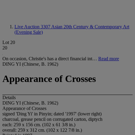
Live Auction 3307
Asian 20th Century & Contemporary Art
(Evening Sale)
Lot 20
20
On occasion, Christie's has a direct financial int…
Read more
DING YI (Chinese, B. 1962)
Appearance of Crosses
Details
DING YI (Chinese, B. 1962)
Appearance of Crosses
signed 'Ding Yi' in Pinyin; dated '1997' (lower right)
charcoal, grease pencil on corrugated carton, diptych
each: 259 x 156 cm. (102 x 61 3/8 in.)
overall: 259 x 312 cm. (102 x 122 7/8 in.)