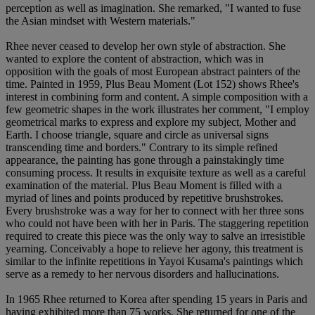
perception as well as imagination. She remarked, "I wanted to fuse
the Asian mindset with Western materials."
Rhee never ceased to develop her own style of abstraction. She
wanted to explore the content of abstraction, which was in
opposition with the goals of most European abstract painters of the
time. Painted in 1959, Plus Beau Moment (Lot 152) shows Rhee's
interest in combining form and content. A simple composition with a
few geometric shapes in the work illustrates her comment, "I employ
geometrical marks to express and explore my subject, Mother and
Earth. I choose triangle, square and circle as universal signs
transcending time and borders." Contrary to its simple refined
appearance, the painting has gone through a painstakingly time
consuming process. It results in exquisite texture as well as a careful
examination of the material. Plus Beau Moment is filled with a
myriad of lines and points produced by repetitive brushstrokes.
Every brushstroke was a way for her to connect with her three sons
who could not have been with her in Paris. The staggering repetition
required to create this piece was the only way to salve an irresistible
yearning. Conceivably a hope to relieve her agony, this treatment is
similar to the infinite repetitions in Yayoi Kusama's paintings which
serve as a remedy to her nervous disorders and hallucinations.
In 1965 Rhee returned to Korea after spending 15 years in Paris and
having exhibited more than 75 works. She returned for one of the