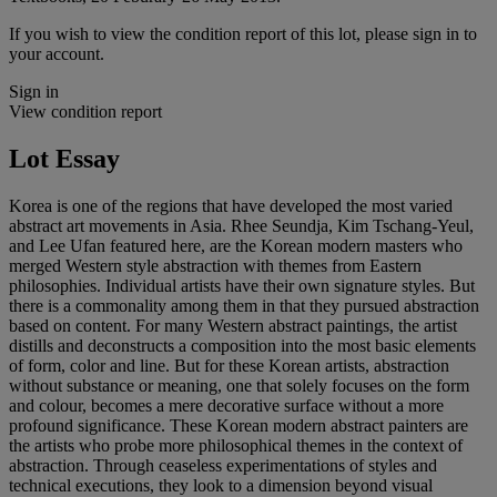
If you wish to view the condition report of this lot, please sign in to
your account.
Sign in
View condition report
Lot Essay
Korea is one of the regions that have developed the most varied
abstract art movements in Asia. Rhee Seundja, Kim Tschang-Yeul,
and Lee Ufan featured here, are the Korean modern masters who
merged Western style abstraction with themes from Eastern
philosophies. Individual artists have their own signature styles. But
there is a commonality among them in that they pursued abstraction
based on content. For many Western abstract paintings, the artist
distills and deconstructs a composition into the most basic elements
of form, color and line. But for these Korean artists, abstraction
without substance or meaning, one that solely focuses on the form
and colour, becomes a mere decorative surface without a more
profound significance. These Korean modern abstract painters are
the artists who probe more philosophical themes in the context of
abstraction. Through ceaseless experimentations of styles and
technical executions, they look to a dimension beyond visual