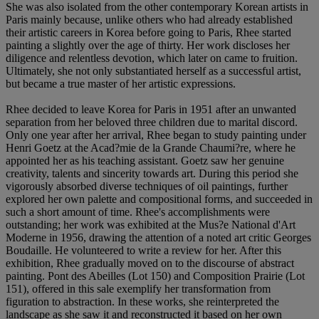
She was also isolated from the other contemporary Korean artists in
Paris mainly because, unlike others who had already established
their artistic careers in Korea before going to Paris, Rhee started
painting a slightly over the age of thirty. Her work discloses her
diligence and relentless devotion, which later on came to fruition.
Ultimately, she not only substantiated herself as a successful artist,
but became a true master of her artistic expressions.
Rhee decided to leave Korea for Paris in 1951 after an unwanted
separation from her beloved three children due to marital discord.
Only one year after her arrival, Rhee began to study painting under
Henri Goetz at the Acad?mie de la Grande Chaumi?re, where he
appointed her as his teaching assistant. Goetz saw her genuine
creativity, talents and sincerity towards art. During this period she
vigorously absorbed diverse techniques of oil paintings, further
explored her own palette and compositional forms, and succeeded in
such a short amount of time. Rhee's accomplishments were
outstanding; her work was exhibited at the Mus?e National d'Art
Moderne in 1956, drawing the attention of a noted art critic Georges
Boudaille. He volunteered to write a review for her. After this
exhibition, Rhee gradually moved on to the discourse of abstract
painting. Pont des Abeilles (Lot 150) and Composition Prairie (Lot
151), offered in this sale exemplify her transformation from
figuration to abstraction. In these works, she reinterpreted the
landscape as she saw it and reconstructed it based on her own