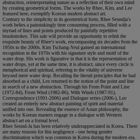
abstraction, reinterpretating nature as a reflection of their own mind
by creating geometrical forms. The works by Rhee, Kim, and Lee
featured here, exemplify Korean modern abstract art.
Contrary to the simplicity in its geometrical form, Rhee Seundja's
work belies a painstakingly time consuming process, filled with a
myriad of lines and points produced by painfully repetitive
brushstrokes. This sale will provide an opportunity to relish the
exquisite beauty of Rhee's work, encompassing six decades from the
1950s to the 2000s. Kim Tschang-Yeul gained an international
recognition in the 1970s with his signature style and motif of the
water drop. His work is figurative in that it is the representation of
water drops, yet at the same time, it is abstract, since every circle is
metaphorical and spiritual, referring to the vitality of universe
beyond mere water drop. Recalling the literati principles that he had
absorbed as a child, Lee returned to the notion of the point and line
in search of a new abstraction. Through his From Point and Line
(1972-84), From Wind (1982-86), With Winds (1987-91),
Correspondence (1991-2006) and Dialogue series (2006-), Lee
created an entirely new abstract painting of spirit and material
unified into one. Revealing the essence of Asian philosophy, the
works by Korean masters engage in a dialogue with Western
abstract art on a formal level.
Rhee Seund-Ja has been relatively underappreciated in Korea. There
are many reasons for this negligence - one being gender
discrimination which was common in Korea during the modern era.