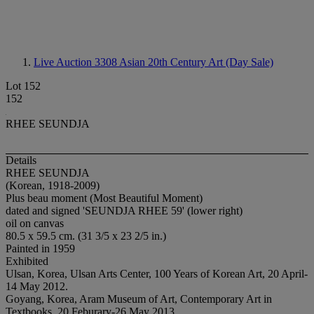
Live Auction 3308
Asian 20th Century Art (Day Sale)
Lot 152
152
RHEE SEUNDJA
Details
RHEE SEUNDJA
(Korean, 1918-2009)
Plus beau moment (Most Beautiful Moment)
dated and signed 'SEUNDJA RHEE 59' (lower right)
oil on canvas
80.5 x 59.5 cm. (31 3/5 x 23 2/5 in.)
Painted in 1959
Exhibited
Ulsan, Korea, Ulsan Arts Center, 100 Years of Korean Art, 20 April-
14 May 2012.
Goyang, Korea, Aram Museum of Art, Contemporary Art in
Textbooks, 20 Feburary-26 May 2013.