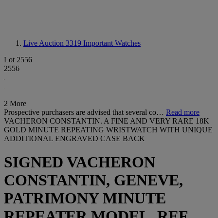
Live Auction 3319
Important Watches
Lot 2556
2556
2 More
Prospective purchasers are advised that several co…
Read more
VACHERON CONSTANTIN. A FINE AND VERY RARE 18K
GOLD MINUTE REPEATING WRISTWATCH WITH UNIQUE
ADDITIONAL ENGRAVED CASE BACK
SIGNED VACHERON
CONSTANTIN, GENEVE,
PATRIMONY MINUTE
REPEATER MODEL, REF.