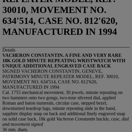
30010, MOVEMENT NO.
634'514, CASE NO. 812'620,
MANUFACTURED IN 1994
Details
VACHERON CONSTANTIN. A FINE AND VERY RARE
18K GOLD MINUTE REPEATING WRISTWATCH WITH
UNIQUE ADDITIONAL ENGRAVED CASE BACK
SIGNED VACHERON CONSTANTIN, GENEVE,
PATRIMONY MINUTE REPEATER MODEL, REF. 30010,
MOVEMENT NO. 634'514, CASE NO. 812'620,
MANUFACTURED IN 1994
Cal. 1755 mechanical movement, 30 jewels, minute repeating on
two hammers onto two gongs, two-tone silvered dial, applied
Roman and baton numerals, circular case, stepped bezel,
downturned teardrop lugs, minute repeating slide in the band,
sapphire display snap on back and additional finely engraved snap
on solid case back, 18k gold
Vacheron Constantin
buckle,
case, dial
and movement signed
36 mm. diam.