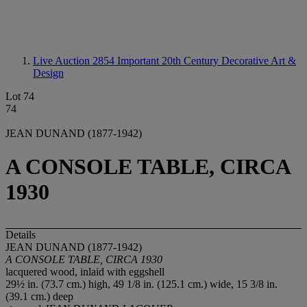
Live Auction 2854
Important 20th Century Decorative Art &
Design
Lot 74
74
JEAN DUNAND (1877-1942)
A CONSOLE TABLE, CIRCA
1930
Details
JEAN DUNAND (1877-1942)
A CONSOLE TABLE, CIRCA 1930
lacquered wood, inlaid with eggshell
29½ in. (73.7 cm.) high, 49 1/8 in. (125.1 cm.) wide, 15 3/8 in.
(39.1 cm.) deep