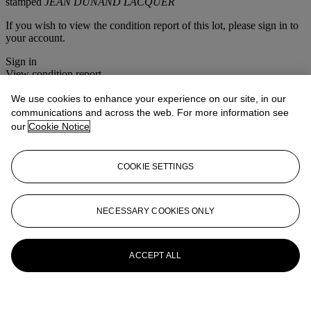
stamped
JEAN DUNAND LACQUER
If you wish to view the condition report of this lot, please sign in to
your account.
Sign in
View condition report
We use cookies to enhance your experience on our site, in our
More from
Important 20th Century
communications and across the web. For more information see
Decorative Art & Design
our
Cookie Notice
View All
View All
COOKIE SETTINGS
NECESSARY COOKIES ONLY
ACCEPT ALL