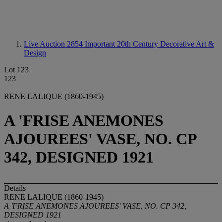
Live Auction 2854
Important 20th Century Decorative Art &
Design
Lot 123
123
RENE LALIQUE (1860-1945)
A 'FRISE ANEMONES
AJOUREES' VASE, NO. CP
342, DESIGNED 1921
Details
RENE LALIQUE (1860-1945)
A 'FRISE ANEMONES AJOUREES' VASE, NO. CP 342,
DESIGNED 1921