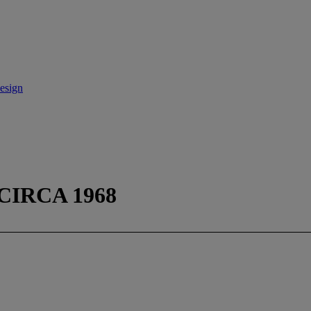
esign
CIRCA 1968