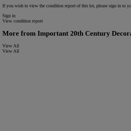
If you wish to view the condition report of this lot, please sign in to y
Sign in
View condition report
More from
Important 20th Century Decora
View All
View All