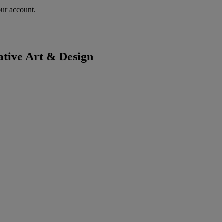
our account.
tive Art & Design