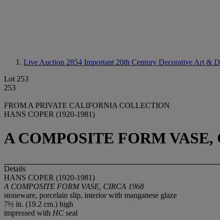
Live Auction 2854
Important 20th Century Decorative Art & D
Lot 253
253
FROM A PRIVATE CALIFORNIA COLLECTION
HANS COPER (1920-1981)
A COMPOSITE FORM VASE, 
Details
HANS COPER (1920-1981)
A COMPOSITE FORM VASE, CIRCA 1968
stoneware, porcelain slip, interior with manganese glaze
7½ in. (19.2 cm.) high
impressed with
HC
seal