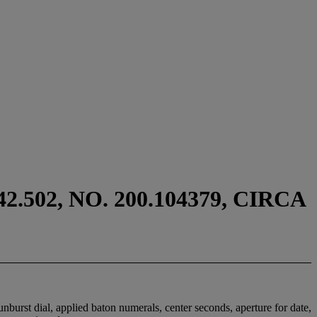
502, NO. 200.104379, CIRCA
burst dial, applied baton numerals, center seconds, aperture for date,