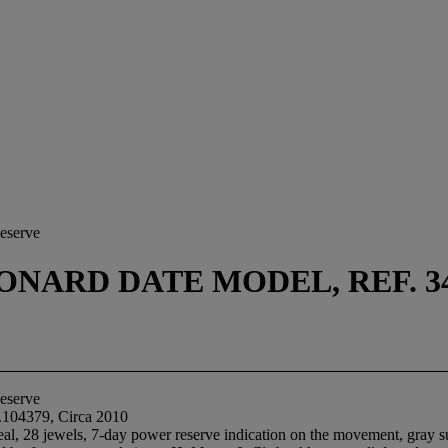
eserve
NARD DATE MODEL, REF. 342.
eserve
.104379, Circa 2010
al, 28 jewels, 7-day power reserve indication on the movement, gray sun