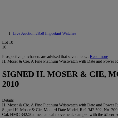
Live Auction 2858
Important Watches
Lot 10
10
Prospective purchasers are advised that several co…
Read more
H. Moser & Cie. A Fine Platinum Wristwatch with Date and Power R
SIGNED H. MOSER & CIE, MO
2010
Details
H. Moser & Cie. A Fine Platinum Wristwatch with Date and Power R
Signed H. Moser & Cie, Monard Date Model, Ref. 342.502, No. 200
Cal. HMC 342.502 mechanical movement, stamped with the
Moser
se