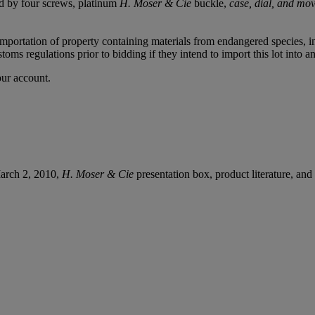
red by four screws, platinum
H. Moser & Cie
buckle,
case, dial, and mo
importation of property containing materials from endangered species, in
oms regulations prior to bidding if they intend to import this lot into a
our account.
March 2, 2010,
H. Moser & Cie
presentation box, product literature, and