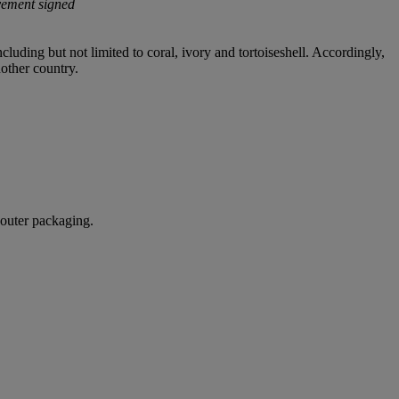
vement signed
cluding but not limited to coral, ivory and tortoiseshell. Accordingly,
nother country.
 outer packaging.