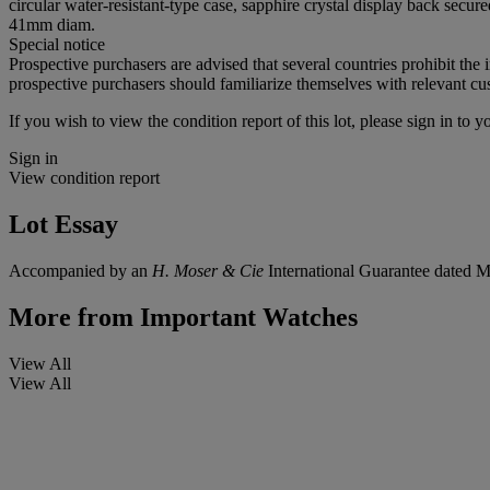
circular water-resistant-type case, sapphire crystal display back secu
41mm diam.
Special notice
Prospective purchasers are advised that several countries prohibit the 
prospective purchasers should familiarize themselves with relevant cust
If you wish to view the condition report of this lot, please sign in to y
Sign in
View condition report
Lot Essay
Accompanied by an
H. Moser & Cie
International Guarantee dated 
More from
Important Watches
View All
View All