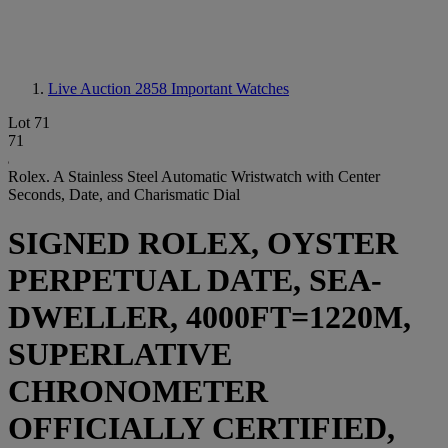
Live Auction 2858
Important Watches
Lot 71
71
Rolex. A Stainless Steel Automatic Wristwatch with Center
Seconds, Date, and Charismatic Dial
SIGNED ROLEX, OYSTER
PERPETUAL DATE, SEA-
DWELLER, 4000FT=1220M,
SUPERLATIVE
CHRONOMETER
OFFICIALLY CERTIFIED,