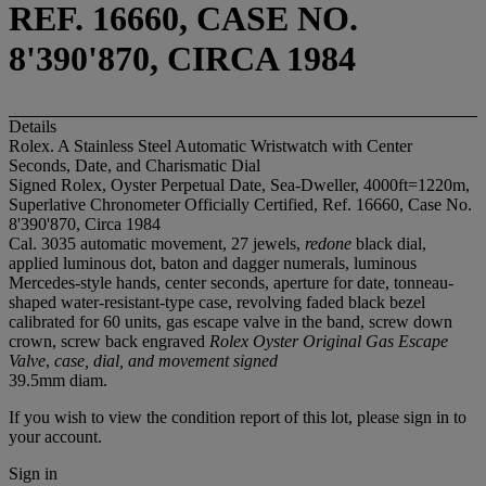
REF. 16660, CASE NO.
8'390'870, CIRCA 1984
Details
Rolex. A Stainless Steel Automatic Wristwatch with Center
Seconds, Date, and Charismatic Dial
Signed Rolex, Oyster Perpetual Date, Sea-Dweller, 4000ft=1220m,
Superlative Chronometer Officially Certified, Ref. 16660, Case No.
8'390'870, Circa 1984
Cal. 3035 automatic movement, 27 jewels,
redone
black dial,
applied luminous dot, baton and dagger numerals, luminous
Mercedes-style hands, center seconds, aperture for date, tonneau-
shaped water-resistant-type case, revolving faded black bezel
calibrated for 60 units, gas escape valve in the band, screw down
crown, screw back engraved
Rolex Oyster Original Gas Escape
Valve
,
case, dial, and movement signed
39.5mm diam.
If you wish to view the condition report of this lot, please sign in to
your account.
Sign in