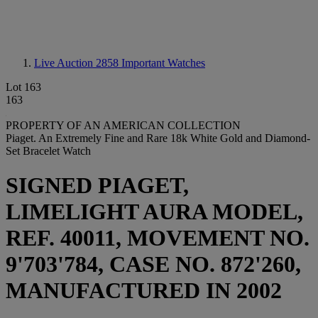
Live Auction 2858
Important Watches
Lot 163
163
PROPERTY OF AN AMERICAN COLLECTION
Piaget. An Extremely Fine and Rare 18k White Gold and Diamond-
Set Bracelet Watch
SIGNED PIAGET,
LIMELIGHT AURA MODEL,
REF. 40011, MOVEMENT NO.
9'703'784, CASE NO. 872'260,
MANUFACTURED IN 2002