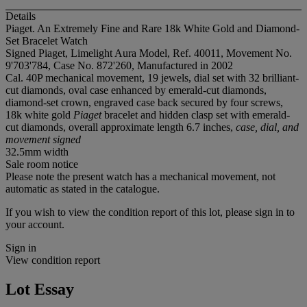
Details
Piaget. An Extremely Fine and Rare 18k White Gold and Diamond-
Set Bracelet Watch
Signed Piaget, Limelight Aura Model, Ref. 40011, Movement No.
9'703'784, Case No. 872'260, Manufactured in 2002
Cal. 40P mechanical movement, 19 jewels, dial set with 32 brilliant-
cut diamonds, oval case enhanced by emerald-cut diamonds,
diamond-set crown, engraved case back secured by four screws,
18k white gold
Piaget
bracelet and hidden clasp set with emerald-
cut diamonds, overall approximate length 6.7 inches,
case, dial, and
movement signed
32.5mm width
Sale room notice
Please note the present watch has a mechanical movement, not
automatic as stated in the catalogue.
If you wish to view the condition report of this lot, please sign in to
your account.
Sign in
View condition report
Lot Essay