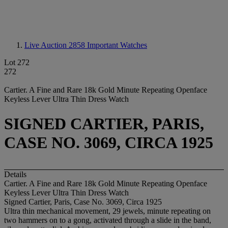
Live Auction 2858
Important Watches
Lot 272
272
Cartier. A Fine and Rare 18k Gold Minute Repeating Openface
Keyless Lever Ultra Thin Dress Watch
SIGNED CARTIER, PARIS,
CASE NO. 3069, CIRCA 1925
Details
Cartier. A Fine and Rare 18k Gold Minute Repeating Openface
Keyless Lever Ultra Thin Dress Watch
Signed Cartier, Paris, Case No. 3069, Circa 1925
Ultra thin mechanical movement, 29 jewels, minute repeating on
two hammers on to a gong, activated through a slide in the band,