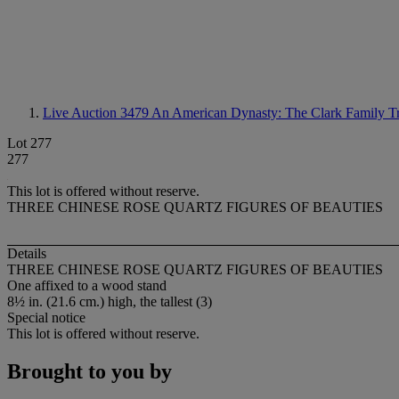
Live Auction 3479
An American Dynasty: The Clark Family Tr
Lot 277
277
This lot is offered without reserve.
THREE CHINESE ROSE QUARTZ FIGURES OF BEAUTIES
Details
THREE CHINESE ROSE QUARTZ FIGURES OF BEAUTIES
One affixed to a wood stand
8½ in. (21.6 cm.) high, the tallest (3)
Special notice
This lot is offered without reserve.
Brought to you by