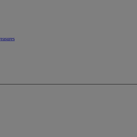
easures