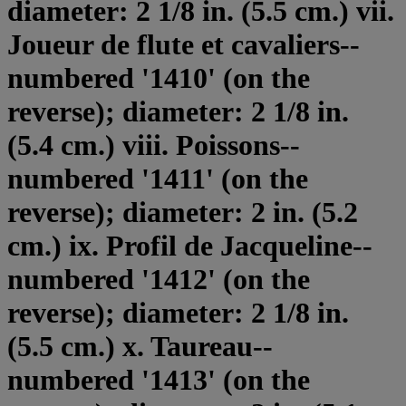
diameter: 2 1/8 in. (5.5 cm.) vii.
Joueur de flute et cavaliers--
numbered '1410' (on the
reverse); diameter: 2 1/8 in.
(5.4 cm.) viii. Poissons--
numbered '1411' (on the
reverse); diameter: 2 in. (5.2
cm.) ix. Profil de Jacqueline--
numbered '1412' (on the
reverse); diameter: 2 1/8 in.
(5.5 cm.) x. Taureau--
numbered '1413' (on the