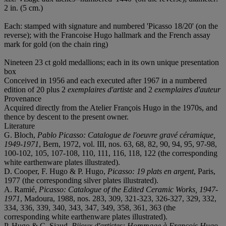
2 in. (5 cm.)
Each: stamped with signature and numbered 'Picasso 18/20' (on the
reverse); with the Francoise Hugo hallmark and the French assay
mark for gold (on the chain ring)
Nineteen 23 ct gold medallions; each in its own unique presentation
box
Conceived in 1956 and each executed after 1967 in a numbered
edition of 20 plus 2
exemplaires d'artiste
and 2
exemplaires d'auteur
Provenance
Acquired directly from the Atelier François Hugo in the 1970s, and
thence by descent to the present owner.
Literature
G. Bloch,
Pablo Picasso: Catalogue de l'oeuvre gravé céramique,
1949-1971
, Bern, 1972, vol. III, nos. 63, 68, 82, 90, 94, 95, 97-98,
100-102, 105, 107-108, 110, 111, 116, 118, 122 (the corresponding
white earthenware plates illustrated).
D. Cooper, F. Hugo & P. Hugo,
Picasso: 19 plats en argent
, Paris,
1977 (the corresponding silver plates illustrated).
A. Ramié,
Picasso: Catalogue of the Edited Ceramic Works, 1947-
1971
, Madoura, 1988, nos. 283, 309, 321-323, 326-327, 329, 332,
334, 336, 339, 340, 343, 347, 349, 358, 361, 363 (the
corresponding white earthenware plates illustrated).
P. Hugo & C. Siaud,
Bijoux d'artistes: Hommage à François Hugo,