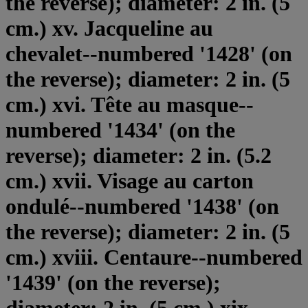
the reverse); diameter: 2 in. (5
cm.) xv. Jacqueline au
chevalet--numbered '1428' (on
the reverse); diameter: 2 in. (5
cm.) xvi. Tête au masque--
numbered '1434' (on the
reverse); diameter: 2 in. (5.2
cm.) xvii. Visage au carton
ondulé--numbered '1438' (on
the reverse); diameter: 2 in. (5
cm.) xviii. Centaure--numbered
'1439' (on the reverse);