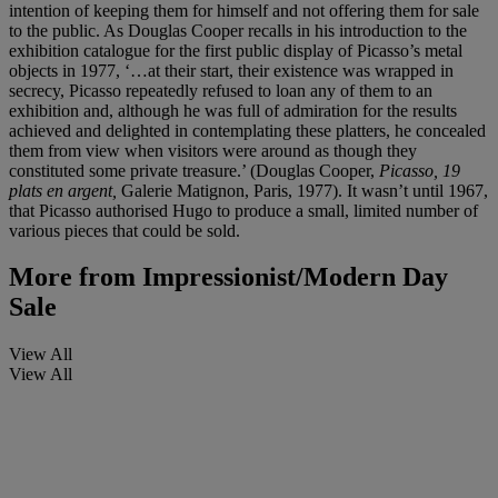
intention of keeping them for himself and not offering them for sale
to the public. As Douglas Cooper recalls in his introduction to the
exhibition catalogue for the first public display of Picasso’s metal
objects in 1977, ‘…at their start, their existence was wrapped in
secrecy, Picasso repeatedly refused to loan any of them to an
exhibition and, although he was full of admiration for the results
achieved and delighted in contemplating these platters, he concealed
them from view when visitors were around as though they
constituted some private treasure.’ (Douglas Cooper,
Picasso, 19
plats en argent,
Galerie Matignon, Paris, 1977). It wasn’t until 1967,
that Picasso authorised Hugo to produce a small, limited number of
various pieces that could be sold.
More from
Impressionist/Modern Day
Sale
View All
View All