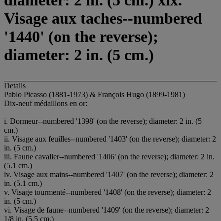
diameter: 2 in. (5 cm.) xix.
Visage aux taches--numbered
'1440' (on the reverse);
diameter: 2 in. (5 cm.)
Details
Pablo Picasso (1881-1973) & François Hugo (1899-1981)
Dix-neuf médaillons en or:
i. Dormeur--numbered '1398' (on the reverse); diameter: 2 in. (5
cm.)
ii. Visage aux feuilles--numbered '1403' (on the reverse); diameter: 2
in. (5 cm.)
iii. Faune cavalier--numbered '1406' (on the reverse); diameter: 2 in.
(5.1 cm.)
iv. Visage aux mains--numbered '1407' (on the reverse); diameter: 2
in. (5.1 cm.)
v. Visage tourmenté--numbered '1408' (on the reverse); diameter: 2
in. (5 cm.)
vi. Visage de faune--numbered '1409' (on the reverse); diameter: 2
1/8 in. (5.5 cm.)