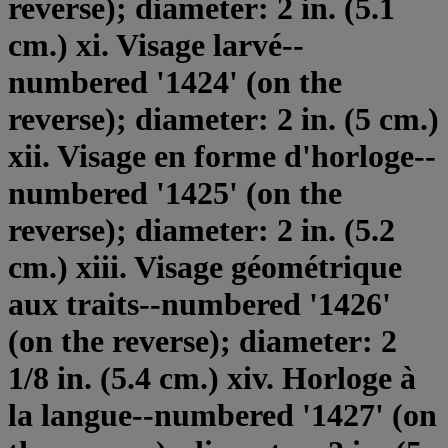
reverse); diameter: 2 in. (5.1
cm.) xi. Visage larvé--
numbered '1424' (on the
reverse); diameter: 2 in. (5 cm.)
xii. Visage en forme d'horloge--
numbered '1425' (on the
reverse); diameter: 2 in. (5.2
cm.) xiii. Visage géométrique
aux traits--numbered '1426'
(on the reverse); diameter: 2
1/8 in. (5.4 cm.) xiv. Horloge à
la langue--numbered '1427' (on