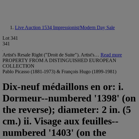
Live Auction 1534
Impressionist/Modern Day Sale
Lot 341
341
Artist's Resale Right ("Droit de Suite"). Artist's…
Read more
PROPERTY FROM A DISTINGUISHED EUROPEAN
COLLECTION
Pablo Picasso (1881-1973) & François Hugo (1899-1981)
Dix-neuf médaillons en or: i.
Dormeur--numbered '1398' (on
the reverse); diameter: 2 in. (5
cm.) ii. Visage aux feuilles--
numbered '1403' (on the