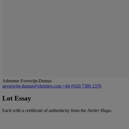
Adrienne Everwijn-Dumas
aeverwijn-dumas@christies.com
+44 (0)20 7389 2376
Lot Essay
Each with a certificate of authenticity from the
Atelier Hugo.