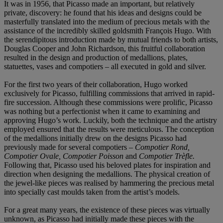
It was in 1956, that Picasso made an important, but relatively
private, discovery: he found that his ideas and designs could be
masterfully translated into the medium of precious metals with the
assistance of the incredibly skilled goldsmith François Hugo. With
the serendipitous introduction made by mutual friends to both artists,
Douglas Cooper and John Richardson, this fruitful collaboration
resulted in the design and production of medallions, plates,
statuettes, vases and compotiers – all executed in gold and silver.
For the first two years of their collaboration, Hugo worked
exclusively for Picasso, fulfilling commissions that arrived in rapid-
fire succession. Although these commissions were prolific, Picasso
was nothing but a perfectionist when it came to examining and
approving Hugo’s work. Luckily, both the technique and the artistry
employed ensured that the results were meticulous. The conception
of the medallions initially drew on the designs Picasso had
previously made for several compotiers –
Compotier Rond,
Compotier Ovale, Compotier Poisson
and
Compotier Trèfle.
Following that, Picasso used his beloved plates for inspiration and
direction when designing the medallions. The physical creation of
the jewel-like pieces was realised by hammering the precious metal
into specially cast moulds taken from the artist’s models.
For a great many years, the existence of these pieces was virtually
unknown, as Picasso had initially made these pieces with the