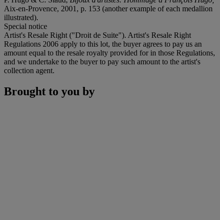
Aix-en-Provence, 2001, p. 153 (another example of each medallion
illustrated).
Special notice
Artist's Resale Right ("Droit de Suite"). Artist's Resale Right
Regulations 2006 apply to this lot, the buyer agrees to pay us an
amount equal to the resale royalty provided for in those Regulations,
and we undertake to the buyer to pay such amount to the artist's
collection agent.
Brought to you by