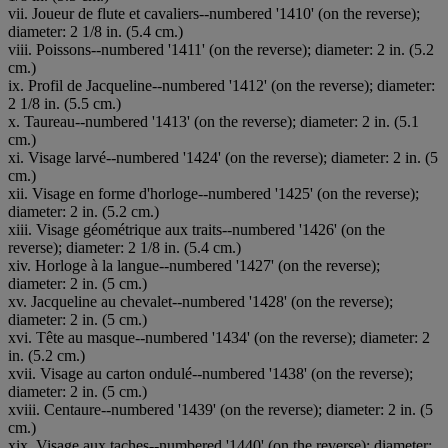
vii. Joueur de flute et cavaliers--numbered '1410' (on the reverse);
diameter: 2 1/8 in. (5.4 cm.)
viii. Poissons--numbered '1411' (on the reverse); diameter: 2 in. (5.2
cm.)
ix. Profil de Jacqueline--numbered '1412' (on the reverse); diameter:
2 1/8 in. (5.5 cm.)
x. Taureau--numbered '1413' (on the reverse); diameter: 2 in. (5.1
cm.)
xi. Visage larvé--numbered '1424' (on the reverse); diameter: 2 in. (5
cm.)
xii. Visage en forme d'horloge--numbered '1425' (on the reverse);
diameter: 2 in. (5.2 cm.)
xiii. Visage géométrique aux traits--numbered '1426' (on the
reverse); diameter: 2 1/8 in. (5.4 cm.)
xiv. Horloge à la langue--numbered '1427' (on the reverse);
diameter: 2 in. (5 cm.)
xv. Jacqueline au chevalet--numbered '1428' (on the reverse);
diameter: 2 in. (5 cm.)
xvi. Tête au masque--numbered '1434' (on the reverse); diameter: 2
in. (5.2 cm.)
xvii. Visage au carton ondulé--numbered '1438' (on the reverse);
diameter: 2 in. (5 cm.)
xviii. Centaure--numbered '1439' (on the reverse); diameter: 2 in. (5
cm.)
xix. Visage aux taches--numbered '1440' (on the reverse); diameter: