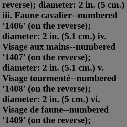
reverse); diameter: 2 in. (5 cm.)
iii. Faune cavalier--numbered
'1406' (on the reverse);
diameter: 2 in. (5.1 cm.) iv.
Visage aux mains--numbered
'1407' (on the reverse);
diameter: 2 in. (5.1 cm.) v.
Visage tourmenté--numbered
'1408' (on the reverse);
diameter: 2 in. (5 cm.) vi.
Visage de faune--numbered
'1409' (on the reverse);