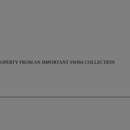
ROPERTY FROM AN IMPORTANT SWISS COLLECTION