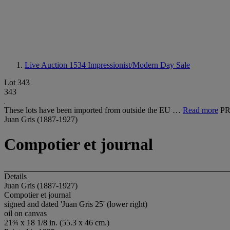
Live Auction 1534
Impressionist/Modern Day Sale
Lot 343
343
These lots have been imported from outside the EU …
Read more
P
Juan Gris (1887-1927)
Compotier et journal
Details
Juan Gris (1887-1927)
Compotier et journal
signed and dated 'Juan Gris 25' (lower right)
oil on canvas
21¾ x 18 1/8 in. (55.3 x 46 cm.)