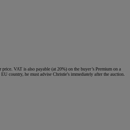
 price. VAT is also payable (at 20%) on the buyer’s Premium on a
 EU country, he must advise Christie's immediately after the auction.