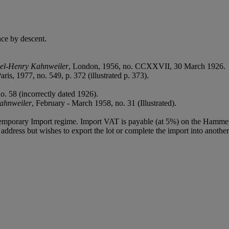
ce by descent.
niel-Henry Kahnweiler
, London, 1956, no. CCXXVII, 30 March 1926.
Paris, 1977, no. 549, p. 372 (illustrated p. 373).
o. 58 (incorrectly dated 1926).
Kahnweiler
, February - March 1958, no. 31 (Illustrated).
Temporary Import regime. Import VAT is payable (at 5%) on the Hammer
ddress but wishes to export the lot or complete the import into another