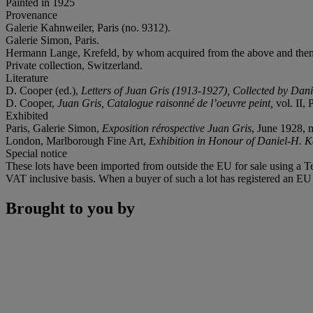
Painted in 1925
Provenance
Galerie Kahnweiler, Paris (no. 9312).
Galerie Simon, Paris.
Hermann Lange, Krefeld, by whom acquired from the above and then
Private collection, Switzerland.
Literature
D. Cooper (ed.),
Letters of Juan Gris (1913-1927), Collected by Da
D. Cooper,
Juan Gris, Catalogue raisonné de l’oeuvre peint,
vol. II, 
Exhibited
Paris, Galerie Simon,
Exposition rérospective Juan Gris
, June 1928, n
London, Marlborough Fine Art,
Exhibition in Honour of Daniel-H. 
Special notice
These lots have been imported from outside the EU for sale using a 
VAT inclusive basis. When a buyer of such a lot has registered an EU a
Brought to you by