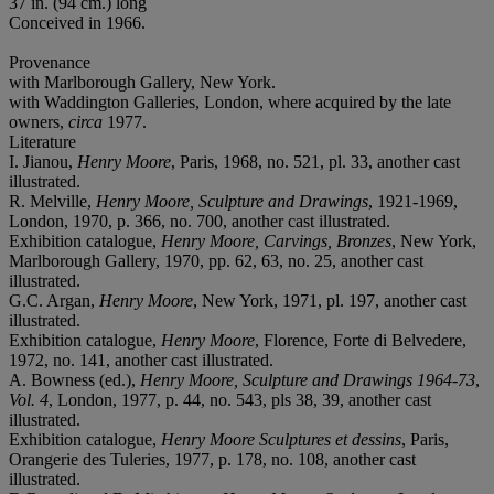
37 in. (94 cm.) long
Conceived in 1966.
Provenance
with Marlborough Gallery, New York.
with Waddington Galleries, London, where acquired by the late
owners,
circa
1977.
Literature
I. Jianou,
Henry Moore
, Paris, 1968, no. 521, pl. 33, another cast
illustrated.
R. Melville,
Henry Moore, Sculpture and Drawings
, 1921-1969,
London, 1970, p. 366, no. 700, another cast illustrated.
Exhibition catalogue,
Henry Moore, Carvings, Bronzes
, New York,
Marlborough Gallery, 1970, pp. 62, 63, no. 25, another cast
illustrated.
G.C. Argan,
Henry Moore
, New York, 1971, pl. 197, another cast
illustrated.
Exhibition catalogue,
Henry Moore
, Florence, Forte di Belvedere,
1972, no. 141, another cast illustrated.
A. Bowness (ed.),
Henry Moore, Sculpture and Drawings 1964-73
,
Vol. 4
, London, 1977, p. 44, no. 543, pls 38, 39, another cast
illustrated.
Exhibition catalogue,
Henry Moore Sculptures et dessins
, Paris,
Orangerie des Tuleries, 1977, p. 178, no. 108, another cast
illustrated.