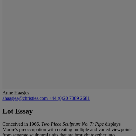
Anne Haasjes
ahaasjes@christies.com
+44 (0)20 7389 2681
Lot Essay
Conceived in 1966,
Two Piece Sculpture No. 7: Pipe
displays
Moore's preoccupation with creating multiple and varied viewpoints
from separate sculptural units that are brought together into