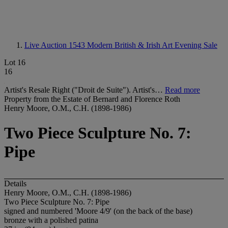
Live Auction 1543
Modern British & Irish Art Evening Sale
Lot 16
16
Artist's Resale Right ("Droit de Suite"). Artist's…
Read more
Property from the Estate of Bernard and Florence Roth
Henry Moore, O.M., C.H. (1898-1986)
Two Piece Sculpture No. 7:
Pipe
Details
Henry Moore, O.M., C.H. (1898-1986)
Two Piece Sculpture No. 7: Pipe
signed and numbered 'Moore 4/9' (on the back of the base)
bronze with a polished patina