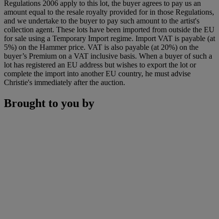
Regulations 2006 apply to this lot, the buyer agrees to pay us an
amount equal to the resale royalty provided for in those Regulations,
and we undertake to the buyer to pay such amount to the artist's
collection agent. These lots have been imported from outside the EU
for sale using a Temporary Import regime. Import VAT is payable (at
5%) on the Hammer price. VAT is also payable (at 20%) on the
buyer’s Premium on a VAT inclusive basis. When a buyer of such a
lot has registered an EU address but wishes to export the lot or
complete the import into another EU country, he must advise
Christie's immediately after the auction.
Brought to you by