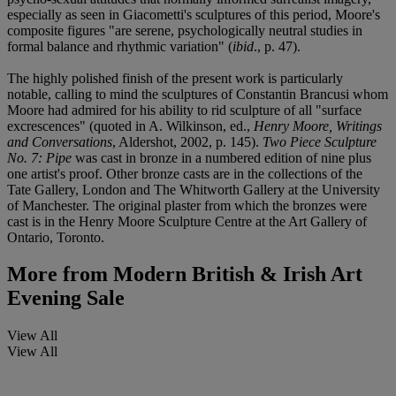
especially as seen in Giacometti's sculptures of this period, Moore's
composite figures "are serene, psychologically neutral studies in
formal balance and rhythmic variation" (
ibid
., p. 47).
The highly polished finish of the present work is particularly
notable, calling to mind the sculptures of Constantin Brancusi whom
Moore had admired for his ability to rid sculpture of all "surface
excrescences" (quoted in A. Wilkinson, ed.,
Henry Moore, Writings
and Conversations
, Aldershot, 2002, p. 145).
Two Piece Sculpture
No. 7: Pipe
was cast in bronze in a numbered edition of nine plus
one artist's proof. Other bronze casts are in the collections of the
Tate Gallery, London and The Whitworth Gallery at the University
of Manchester. The original plaster from which the bronzes were
cast is in the Henry Moore Sculpture Centre at the Art Gallery of
Ontario, Toronto.
More from
Modern British & Irish Art
Evening Sale
View All
View All