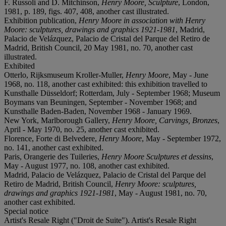
F. Russoli and D. Mitchinson,
Henry Moore, Sculpture
, London,
1981, p. 189, figs. 407, 408, another cast illustrated.
Exhibition publication,
Henry Moore in association with Henry
Moore: sculptures, drawings and graphics 1921-1981
, Madrid,
Palacio de Velázquez, Palacio de Cristal del Parque del Retiro de
Madrid, British Council, 20 May 1981, no. 70, another cast
illustrated.
Exhibited
Otterlo, Rijksmuseum Kroller-Muller,
Henry Moore
, May - June
1968, no. 118, another cast exhibited: this exhibition travelled to
Kunsthalle Düsseldorf; Rotterdam, July - September 1968; Museum
Boymans van Beuningen, September - November 1968; and
Kunsthalle Baden-Baden, November 1968 - January 1969.
New York, Marlborough Gallery,
Henry Moore, Carvings, Bronzes
,
April - May 1970, no. 25, another cast exhibited.
Florence, Forte di Belvedere,
Henry Moore
, May - September 1972,
no. 141, another cast exhibited.
Paris, Orangerie des Tuileries,
Henry Moore Sculptures et dessins
,
May - August 1977, no. 108, another cast exhibited.
Madrid, Palacio de Velázquez, Palacio de Cristal del Parque del
Retiro de Madrid, British Council,
Henry Moore: sculptures,
drawings and graphics 1921-1981
, May - August 1981, no. 70,
another cast exhibited.
Special notice
Artist's Resale Right ("Droit de Suite"). Artist's Resale Right