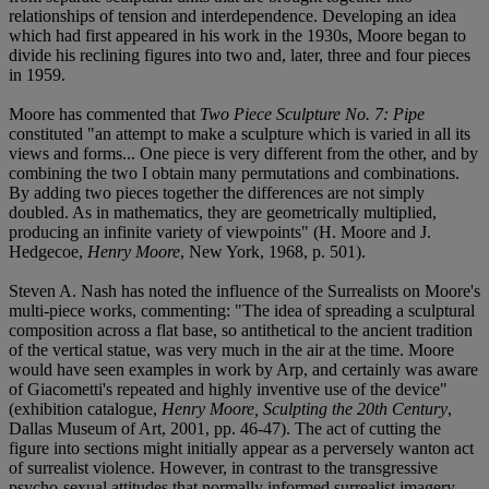
relationships of tension and interdependence. Developing an idea
which had first appeared in his work in the 1930s, Moore began to
divide his reclining figures into two and, later, three and four pieces
in 1959.
Moore has commented that
Two Piece Sculpture No. 7: Pipe
constituted "an attempt to make a sculpture which is varied in all its
views and forms... One piece is very different from the other, and by
combining the two I obtain many permutations and combinations.
By adding two pieces together the differences are not simply
doubled. As in mathematics, they are geometrically multiplied,
producing an infinite variety of viewpoints" (H. Moore and J.
Hedgecoe,
Henry Moore
, New York, 1968, p. 501).
Steven A. Nash has noted the influence of the Surrealists on Moore's
multi-piece works, commenting: "The idea of spreading a sculptural
composition across a flat base, so antithetical to the ancient tradition
of the vertical statue, was very much in the air at the time. Moore
would have seen examples in work by Arp, and certainly was aware
of Giacometti's repeated and highly inventive use of the device"
(exhibition catalogue,
Henry Moore, Sculpting the 20th Century
,
Dallas Museum of Art, 2001, pp. 46-47). The act of cutting the
figure into sections might initially appear as a perversely wanton act
of surrealist violence. However, in contrast to the transgressive
psycho-sexual attitudes that normally informed surrealist imagery,