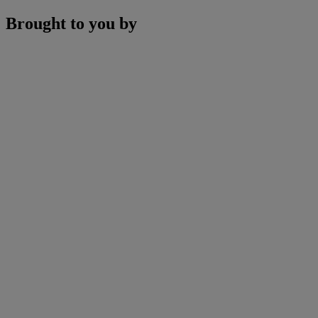
Brought to you by