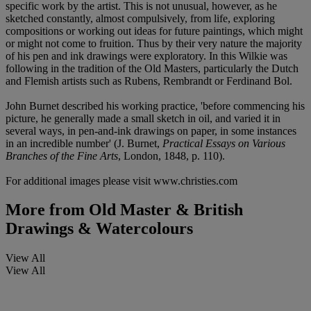
specific work by the artist. This is not unusual, however, as he
sketched constantly, almost compulsively, from life, exploring
compositions or working out ideas for future paintings, which might
or might not come to fruition. Thus by their very nature the majority
of his pen and ink drawings were exploratory. In this Wilkie was
following in the tradition of the Old Masters, particularly the Dutch
and Flemish artists such as Rubens, Rembrandt or Ferdinand Bol.
John Burnet described his working practice, 'before commencing his
picture, he generally made a small sketch in oil, and varied it in
several ways, in pen-and-ink drawings on paper, in some instances
in an incredible number' (J. Burnet,
Practical Essays on Various
Branches of the Fine Arts
, London, 1848, p. 110).
For additional images please visit www.christies.com
More from
Old Master & British
Drawings & Watercolours
View All
View All