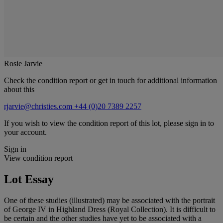
Rosie Jarvie
Check the condition report or get in touch for additional information
about this
rjarvie@christies.com
+44 (0)20 7389 2257
If you wish to view the condition report of this lot, please sign in to
your account.
Sign in
View condition report
Lot Essay
One of these studies (illustrated) may be associated with the portrait
of George IV in Highland Dress (Royal Collection). It is difficult to
be certain and the other studies have yet to be associated with a