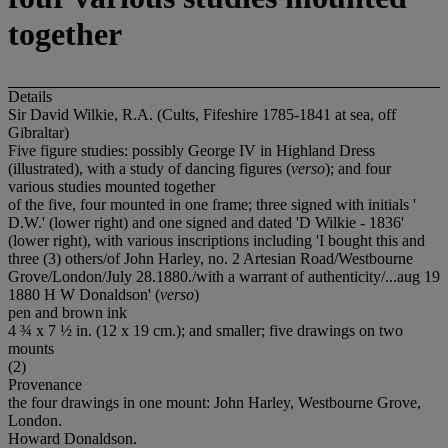
together
Details
Sir David Wilkie, R.A. (Cults, Fifeshire 1785-1841 at sea, off
Gibraltar)
Five figure studies: possibly George IV in Highland Dress
(illustrated), with a study of dancing figures (
verso
); and four
various studies mounted together
of the five, four mounted in one frame; three signed with initials '
D.W.' (lower right) and one signed and dated 'D Wilkie - 1836'
(lower right), with various inscriptions including 'I bought this and
three (3) others/of John Harley, no. 2 Artesian Road/Westbourne
Grove/London/July 28.1880./with a warrant of authenticity/...aug 19
1880 H W Donaldson' (
verso
)
pen and brown ink
4 ¾ x 7 ½ in. (12 x 19 cm.); and smaller; five drawings on two
mounts
(2)
Provenance
the four drawings in one mount: John Harley, Westbourne Grove,
London.
Howard Donaldson.