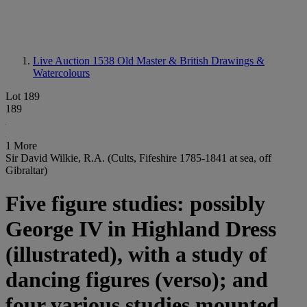
Live Auction 1538
Old Master & British Drawings &
Watercolours
Lot 189
189
1 More
Sir David Wilkie, R.A. (Cults, Fifeshire 1785-1841 at sea, off
Gibraltar)
Five figure studies: possibly
George IV in Highland Dress
(illustrated), with a study of
dancing figures (verso); and
four various studies mounted