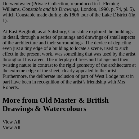
Derwentwater (Private Collection, reproduced in I. Fleming
Williams,
Constable and his Drawings
, London, 1990, p. 74, pl. 5),
which Constable made during his 1806 tour of the Lake District (fig.
1).
At East Bergholt, as at Salisbury, Constable explored the buildings
in detail, through a series of paintings and drawings of small aspects
of the architecture and their surroundings. The device of depicting
even just a tiny edge of a building to locate a scene, used to such
effect in the present work, was something that was used by the artist
throughout his career. The interplay of trees and foliage and their
twisting nature in contrast to the rigid geometry of the architecture at
the extreme edge of the sheet, clearly appealed to the artist.
Furthermore, the deliberate inclusion of part of West Lodge must in
part have been in recognition of the artist’s friendship with Mrs
Roberts.
More from
Old Master & British
Drawings & Watercolours
View All
View All