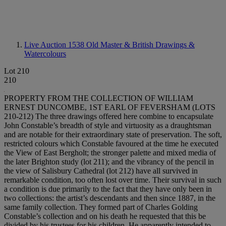
Live Auction 1538
Old Master & British Drawings &
Watercolours
Lot 210
210
PROPERTY FROM THE COLLECTION OF WILLIAM
ERNEST DUNCOMBE, 1ST EARL OF FEVERSHAM (LOTS
210-212) The three drawings offered here combine to encapsulate
John Constable’s breadth of style and virtuosity as a draughtsman
and are notable for their extraordinary state of preservation. The soft,
restricted colours which Constable favoured at the time he executed
the View of East Bergholt; the stronger palette and mixed media of
the later Brighton study (lot 211); and the vibrancy of the pencil in
the view of Salisbury Cathedral (lot 212) have all survived in
remarkable condition, too often lost over time. Their survival in such
a condition is due primarily to the fact that they have only been in
two collections: the artist’s descendants and then since 1887, in the
same family collection. They formed part of Charles Golding
Constable’s collection and on his death he requested that this be
divided by his trustees for his children. He apparently intended to