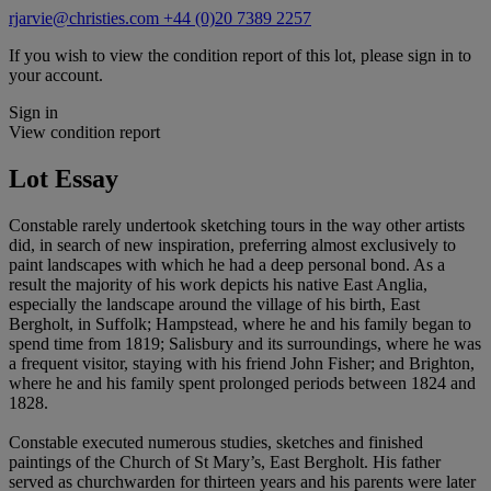
rjarvie@christies.com
+44 (0)20 7389 2257
If you wish to view the condition report of this lot, please sign in to
your account.
Sign in
View condition report
Lot Essay
Constable rarely undertook sketching tours in the way other artists
did, in search of new inspiration, preferring almost exclusively to
paint landscapes with which he had a deep personal bond. As a
result the majority of his work depicts his native East Anglia,
especially the landscape around the village of his birth, East
Bergholt, in Suffolk; Hampstead, where he and his family began to
spend time from 1819; Salisbury and its surroundings, where he was
a frequent visitor, staying with his friend John Fisher; and Brighton,
where he and his family spent prolonged periods between 1824 and
1828.
Constable executed numerous studies, sketches and finished
paintings of the Church of St Mary’s, East Bergholt. His father
served as churchwarden for thirteen years and his parents were later