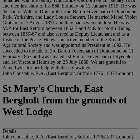
remained with the family. Duncombe was born on 28 January 1829
and died just short of his 86th birthday on 13 January 1915. He was
the son of William Duncombe, 2nd Baron Feversham of Duncombe
Park, Yorkshire, and Lady Louisa Stewart. He married Mabel Violet
Graham on 7 August 1851 and they had seven children. He was
M.P. for East Retford between 1852-7 and M.P. for North Riding
between 1859-67 and also served as Deputy Lieutenant and as a
Justice of the Peace. He was an active member of the Royal
Agricultural Society and was appointed its President in 1892. He
succeeded to the title of 3rd Baron Feversham of Duncombe on 11
February 1867 and was created 1st Earl of Feversham of Ryedale
and 1st Viscount Helmsley on 25 July 1868. We are grateful to
Anne Lyles for her help with these drawings.
John Constable, R.A. (East Bergholt, Suffolk 1776-1837 London)
St Mary's Church, East
Bergholt from the grounds of
West Lodge
Details
John Constable, R.A. (East Bergholt, Suffolk 1776-1837 London)