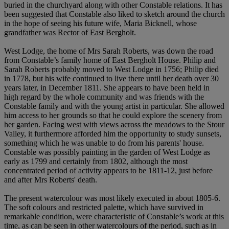
buried in the churchyard along with other Constable relations. It has
been suggested that Constable also liked to sketch around the church
in the hope of seeing his future wife, Maria Bicknell, whose
grandfather was Rector of East Bergholt.
West Lodge, the home of Mrs Sarah Roberts, was down the road
from Constable’s family home of East Bergholt House. Philip and
Sarah Roberts probably moved to West Lodge in 1756; Philip died
in 1778, but his wife continued to live there until her death over 30
years later, in December 1811. She appears to have been held in
high regard by the whole community and was friends with the
Constable family and with the young artist in particular. She allowed
him access to her grounds so that he could explore the scenery from
her garden. Facing west with views across the meadows to the Stour
Valley, it furthermore afforded him the opportunity to study sunsets,
something which he was unable to do from his parents' house.
Constable was possibly painting in the garden of West Lodge as
early as 1799 and certainly from 1802, although the most
concentrated period of activity appears to be 1811-12, just before
and after Mrs Roberts' death.
The present watercolour was most likely executed in about 1805-6.
The soft colours and restricted palette, which have survived in
remarkable condition, were characteristic of Constable’s work at this
time, as can be seen in other watercolours of the period, such as in