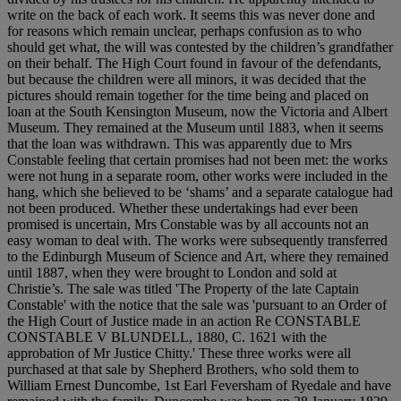
write on the back of each work. It seems this was never done and
for reasons which remain unclear, perhaps confusion as to who
should get what, the will was contested by the children’s grandfather
on their behalf. The High Court found in favour of the defendants,
but because the children were all minors, it was decided that the
pictures should remain together for the time being and placed on
loan at the South Kensington Museum, now the Victoria and Albert
Museum. They remained at the Museum until 1883, when it seems
that the loan was withdrawn. This was apparently due to Mrs
Constable feeling that certain promises had not been met: the works
were not hung in a separate room, other works were included in the
hang, which she believed to be ‘shams’ and a separate catalogue had
not been produced. Whether these undertakings had ever been
promised is uncertain, Mrs Constable was by all accounts not an
easy woman to deal with. The works were subsequently transferred
to the Edinburgh Museum of Science and Art, where they remained
until 1887, when they were brought to London and sold at
Christie’s. The sale was titled 'The Property of the late Captain
Constable' with the notice that the sale was 'pursuant to an Order of
the High Court of Justice made in an action Re CONSTABLE
CONSTABLE V BLUNDELL, 1880, C. 1621 with the
approbation of Mr Justice Chitty.' These three works were all
purchased at that sale by Shepherd Brothers, who sold them to
William Ernest Duncombe, 1st Earl Feversham of Ryedale and have