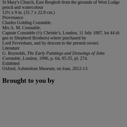
St Mary's Church, East Bergholt from the grounds of West Lodge
pencil and watercolour
12½ x 9 in. (31.7 x 22.8 cm.)
Provenance
Charles Golding Constable.
Mrs A. M. Constable.
Captain Constable (†); Christie’s, London, 11 July 1887, lot 44 (6
gns to Shepherd Brothers) where purchased by
Lord Feversham, and by descent to the present owner.
Literature
G. Reynolds,
The Early Paintings and Drawings of John
Constable
, London, 1996, p. 64, 05.35, pl. 274.
Exhibited
Oxford, Ashmolean Museum, on loan, 2012-13.
Brought to you by