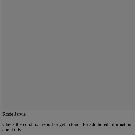
Rosie Jarvie
Check the condition report or get in touch for additional information
about this