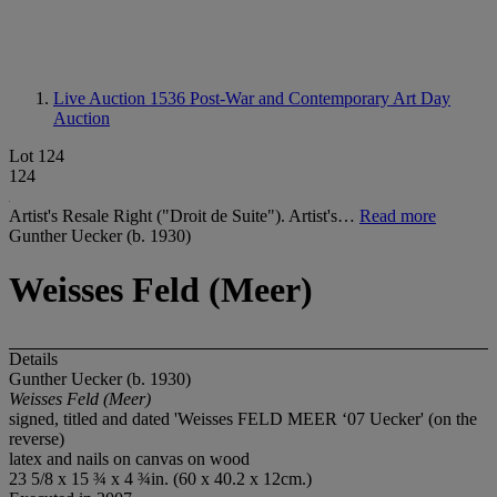
Live Auction 1536
Post-War and Contemporary Art Day
Auction
Lot 124
124
Artist's Resale Right ("Droit de Suite"). Artist's…
Read more
Gunther Uecker (b. 1930)
Weisses Feld (Meer)
Details
Gunther Uecker (b. 1930)
Weisses Feld (Meer)
signed, titled and dated 'Weisses FELD MEER ‘07 Uecker' (on the
reverse)
latex and nails on canvas on wood
23 5/8 x 15 ¾ x 4 ¾in. (60 x 40.2 x 12cm.)