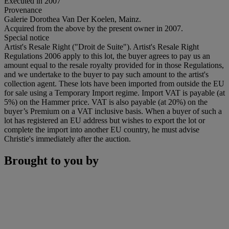
Executed in 2007
Provenance
Galerie Dorothea Van Der Koelen, Mainz.
Acquired from the above by the present owner in 2007.
Special notice
Artist's Resale Right ("Droit de Suite"). Artist's Resale Right
Regulations 2006 apply to this lot, the buyer agrees to pay us an
amount equal to the resale royalty provided for in those Regulations,
and we undertake to the buyer to pay such amount to the artist's
collection agent. These lots have been imported from outside the EU
for sale using a Temporary Import regime. Import VAT is payable (at
5%) on the Hammer price. VAT is also payable (at 20%) on the
buyer’s Premium on a VAT inclusive basis. When a buyer of such a
lot has registered an EU address but wishes to export the lot or
complete the import into another EU country, he must advise
Christie's immediately after the auction.
Brought to you by