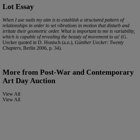
Lot Essay
When I use nails my aim is to establish a structured pattern of
relationships in order to set vibrations in motion that disturb and
irritate their geometric order. What is important to me is variability,
which is capable of revealing the beauty of movement to us
' (G.
Uecker quoted in D. Honisch (a.o.),
Günther Uecker: Twenty
Chapters
, Berlin 2006, p. 34).
More from
Post-War and Contemporary
Art Day Auction
View All
View All