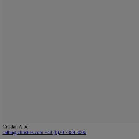
Cristian Albu
calbu@christies.com
+44 (0)20 7389 3006