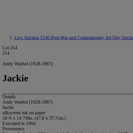
Live Auction 1536
Post-War and Contemporary Art Day Aucti
Lot 214
214
Andy Warhol (1928-1987)
Jackie
Details
Andy Warhol (1928-1987)
J
ackie
silkscreen ink on paper
18 ¾ x 14 7/8in. (47.8 x 37.7cm.)
Executed in 1964
Provenance