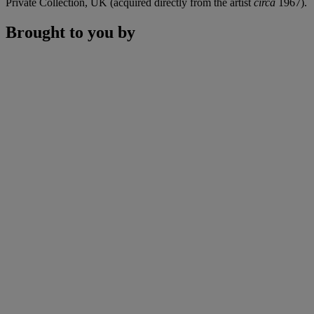
Private Collection, UK (acquired directly from the artist
circa
1967).
Brought to you by