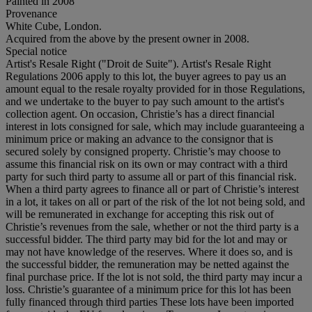
Painted in 2008
Provenance
White Cube, London.
Acquired from the above by the present owner in 2008.
Special notice
Artist's Resale Right ("Droit de Suite"). Artist's Resale Right
Regulations 2006 apply to this lot, the buyer agrees to pay us an
amount equal to the resale royalty provided for in those Regulations,
and we undertake to the buyer to pay such amount to the artist's
collection agent. On occasion, Christie’s has a direct financial
interest in lots consigned for sale, which may include guaranteeing a
minimum price or making an advance to the consignor that is
secured solely by consigned property. Christie’s may choose to
assume this financial risk on its own or may contract with a third
party for such third party to assume all or part of this financial risk.
When a third party agrees to finance all or part of Christie’s interest
in a lot, it takes on all or part of the risk of the lot not being sold, and
will be remunerated in exchange for accepting this risk out of
Christie’s revenues from the sale, whether or not the third party is a
successful bidder. The third party may bid for the lot and may or
may not have knowledge of the reserves. Where it does so, and is
the successful bidder, the remuneration may be netted against the
final purchase price. If the lot is not sold, the third party may incur a
loss. Christie’s guarantee of a minimum price for this lot has been
fully financed through third parties These lots have been imported