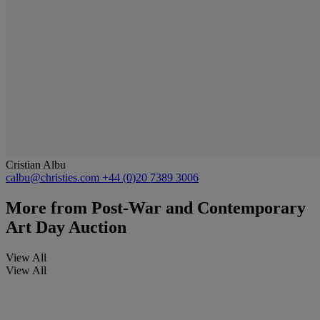
Cristian Albu
calbu@christies.com
+44 (0)20 7389 3006
More from
Post-War and Contemporary
Art Day Auction
View All
View All