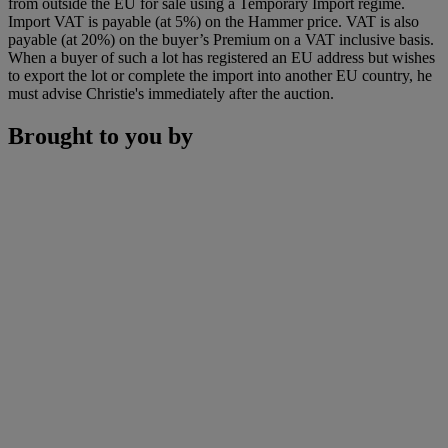
from outside the EU for sale using a Temporary Import regime.
Import VAT is payable (at 5%) on the Hammer price. VAT is also
payable (at 20%) on the buyer’s Premium on a VAT inclusive basis.
When a buyer of such a lot has registered an EU address but wishes
to export the lot or complete the import into another EU country, he
must advise Christie's immediately after the auction.
Brought to you by