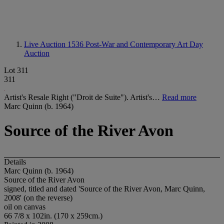
Live Auction 1536
Post-War and Contemporary Art Day
Auction
Lot 311
311
Artist's Resale Right ("Droit de Suite"). Artist's…
Read more
Marc Quinn (b. 1964)
Source of the River Avon
Details
Marc Quinn (b. 1964)
Source of the River Avon
signed, titled and dated 'Source of the River Avon, Marc Quinn,
2008' (on the reverse)
oil on canvas
66 7/8 x 102in. (170 x 259cm.)