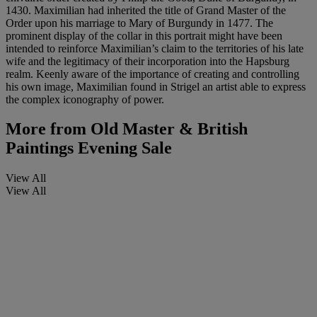
1430. Maximilian had inherited the title of Grand Master of the
Order upon his marriage to Mary of Burgundy in 1477. The
prominent display of the collar in this portrait might have been
intended to reinforce Maximilian’s claim to the territories of his late
wife and the legitimacy of their incorporation into the Hapsburg
realm. Keenly aware of the importance of creating and controlling
his own image, Maximilian found in Strigel an artist able to express
the complex iconography of power.
More from
Old Master & British
Paintings Evening Sale
View All
View All