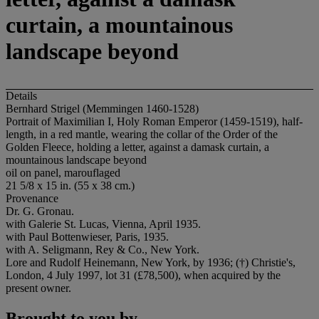
curtain, a mountainous
landscape beyond
Details
Bernhard Strigel (Memmingen 1460-1528)
Portrait of Maximilian I, Holy Roman Emperor (1459-1519), half-
length, in a red mantle, wearing the collar of the Order of the
Golden Fleece, holding a letter, against a damask curtain, a
mountainous landscape beyond
oil on panel, marouflaged
21 5/8 x 15 in. (55 x 38 cm.)
Provenance
Dr. G. Gronau.
with Galerie St. Lucas, Vienna, April 1935.
with Paul Bottenwieser, Paris, 1935.
with A. Seligmann, Rey & Co., New York.
Lore and Rudolf Heinemann, New York, by 1936; (†) Christie's,
London, 4 July 1997, lot 31 (£78,500), when acquired by the
present owner.
Brought to you by