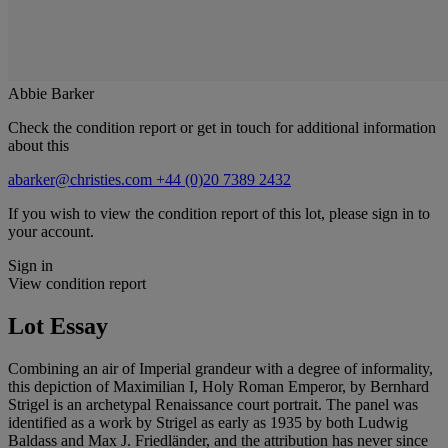
Abbie Barker
Check the condition report or get in touch for additional information
about this
abarker@christies.com
+44 (0)20 7389 2432
If you wish to view the condition report of this lot, please sign in to
your account.
Sign in
View condition report
Lot Essay
Combining an air of Imperial grandeur with a degree of informality,
this depiction of Maximilian I, Holy Roman Emperor, by Bernhard
Strigel is an archetypal Renaissance court portrait. The panel was
identified as a work by Strigel as early as 1935 by both Ludwig
Baldass and Max J. Friedländer, and the attribution has never since