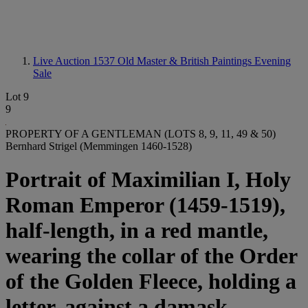
Live Auction 1537
Old Master & British Paintings Evening
Sale
Lot 9
9
PROPERTY OF A GENTLEMAN (LOTS 8, 9, 11, 49 & 50)
Bernhard Strigel (Memmingen 1460-1528)
Portrait of Maximilian I, Holy
Roman Emperor (1459-1519),
half-length, in a red mantle,
wearing the collar of the Order
of the Golden Fleece, holding a
letter, against a damask