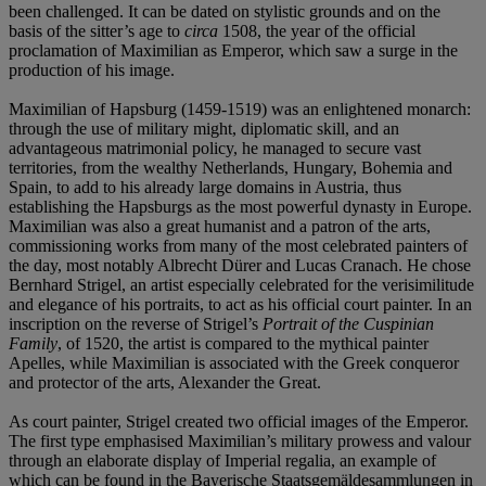
been challenged. It can be dated on stylistic grounds and on the
basis of the sitter’s age to
circa
1508, the year of the official
proclamation of Maximilian as Emperor, which saw a surge in the
production of his image.
Maximilian of Hapsburg (1459-1519) was an enlightened monarch:
through the use of military might, diplomatic skill, and an
advantageous matrimonial policy, he managed to secure vast
territories, from the wealthy Netherlands, Hungary, Bohemia and
Spain, to add to his already large domains in Austria, thus
establishing the Hapsburgs as the most powerful dynasty in Europe.
Maximilian was also a great humanist and a patron of the arts,
commissioning works from many of the most celebrated painters of
the day, most notably Albrecht Dürer and Lucas Cranach. He chose
Bernhard Strigel, an artist especially celebrated for the verisimilitude
and elegance of his portraits, to act as his official court painter. In an
inscription on the reverse of Strigel’s
Portrait of the Cuspinian
Family
, of 1520, the artist is compared to the mythical painter
Apelles, while Maximilian is associated with the Greek conqueror
and protector of the arts, Alexander the Great.
As court painter, Strigel created two official images of the Emperor.
The first type emphasised Maximilian’s military prowess and valour
through an elaborate display of Imperial regalia, an example of
which can be found in the Bayerische Staatsgemäldesammlungen in