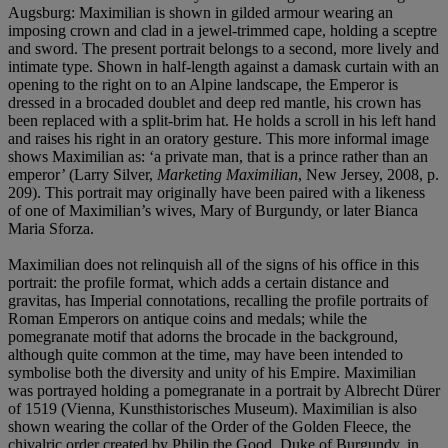
Augsburg: Maximilian is shown in gilded armour wearing an
imposing crown and clad in a jewel-trimmed cape, holding a sceptre
and sword. The present portrait belongs to a second, more lively and
intimate type. Shown in half-length against a damask curtain with an
opening to the right on to an Alpine landscape, the Emperor is
dressed in a brocaded doublet and deep red mantle, his crown has
been replaced with a split-brim hat. He holds a scroll in his left hand
and raises his right in an oratory gesture. This more informal image
shows Maximilian as: ‘a private man, that is a prince rather than an
emperor’ (Larry Silver,
Marketing Maximilian
, New Jersey, 2008, p.
209). This portrait may originally have been paired with a likeness
of one of Maximilian’s wives, Mary of Burgundy, or later Bianca
Maria Sforza.
Maximilian does not relinquish all of the signs of his office in this
portrait: the profile format, which adds a certain distance and
gravitas, has Imperial connotations, recalling the profile portraits of
Roman Emperors on antique coins and medals; while the
pomegranate motif that adorns the brocade in the background,
although quite common at the time, may have been intended to
symbolise both the diversity and unity of his Empire. Maximilian
was portrayed holding a pomegranate in a portrait by Albrecht Dürer
of 1519 (Vienna, Kunsthistorisches Museum). Maximilian is also
shown wearing the collar of the Order of the Golden Fleece, the
chivalric order created by Philip the Good, Duke of Burgundy, in