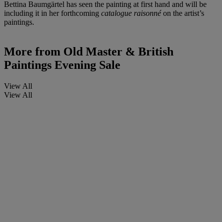
Bettina Baumgärtel has seen the painting at first hand and will be
including it in her forthcoming
catalogue raisonné
on the artist’s
paintings.
More from
Old Master & British
Paintings Evening Sale
View All
View All