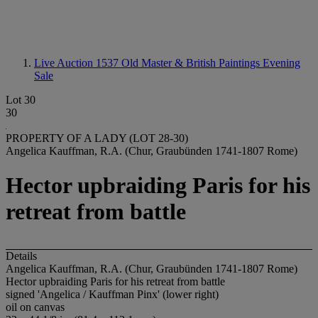
Live Auction 1537
Old Master & British Paintings Evening
Sale
Lot 30
30
PROPERTY OF A LADY (LOT 28-30)
Angelica Kauffman, R.A. (Chur, Graubünden 1741-1807 Rome)
Hector upbraiding Paris for his
retreat from battle
Details
Angelica Kauffman, R.A. (Chur, Graubünden 1741-1807 Rome)
Hector upbraiding Paris for his retreat from battle
signed 'Angelica / Kauffman Pinx' (lower right)
oil on canvas