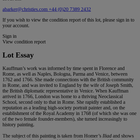
abarker@christies.com
+44 (0)20 7389 2432
If you wish to view the condition report of this lot, please sign in to
your account.
Sign in
View condition report
Lot Essay
Kauffman’s work was informed by time spent in Florence and
Rome, as well as Naples, Bologna, Parma and Venice, between
1762 and 1766. She made connections with the British community
in Rome, and was invited to England by the wife of Joseph Smith,
the British diplomatic representative in Venice. When Kauffman
arrived in 1766, London was home to a thriving Neoclassical
School, second only to that in Rome. She rapidly established a
reputation as a leading high-society portrait painter and, on the
establishment of the Royal Academy in 1768 (of which she was one
of the two female founder-members), she turned increasingly to
history painting.
The subject of this painting is taken from Homer’s
Iliad
and shows