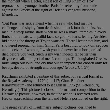
the moment when Hector, eldest son of King Priam of Troy,
reproaches his younger brother Paris for retreating from battle
against the Greeks at the sight of Helena’s vengeful husband,
Menelaus:
‘But Paris was sick at heart when he saw who had met the
challenge, and shying from death shrank back into the ranks. As a
man in a steep ravine starts when he sees a snake; trembles in every
limb, and retreats with pallid face, so godlike Paris, fearing Atreides,
hid among the throng of Trojan warriors. There Hector met him, and
showered reproach on him: Sinful Paris beautiful to look on, seducer
and deceiver of women, I wish you had never been born, or had
died before you wed. Such is my wish indeed, far better than
disgrace us all, an object of men’s contempt. The longhaired Greeks
must laugh out loud, and cry that our champion was chosen only for
beauty, devoid of strength and courage.’ (
Book III:
1-57)
Kauffman exhibited a painting of this subject of vertical format at
the Royal Academy in 1770 (no. 117; Chur, Bündner
Kunstmuseum) and returned to it again in 1775 (St. Petersburg,
Hermitage). This picture is closest in format and composition to the
Hermitage picture, however, in that the action is reversed with
Hector approaching from the left and Helena positioned on the right.
The great variety of Kauffman’s subject pictures, designed to