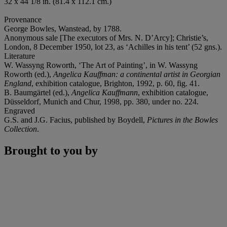
32 x 44 1/8 in. (81.4 x 112.1 cm.)
Provenance
George Bowles, Wanstead, by 1788.
Anonymous sale [The executors of Mrs. N. D’Arcy]; Christie’s,
London, 8 December 1950, lot 23, as ‘Achilles in his tent’ (52 gns.).
Literature
W. Wassyng Roworth, ‘The Art of Painting’, in W. Wassyng
Roworth (ed.),
Angelica Kauffman: a continental artist in Georgian
England
, exhibition catalogue, Brighton, 1992, p. 60, fig. 41.
B. Baumgärtel (ed.),
Angelica Kauffmann
, exhibition catalogue,
Düsseldorf, Munich and Chur, 1998, pp. 380, under no. 224.
Engraved
G.S. and J.G. Facius, published by Boydell,
Pictures in the Bowles
Collection
.
Brought to you by