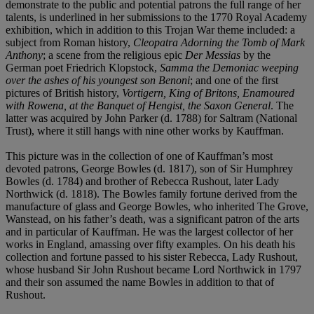
demonstrate to the public and potential patrons the full range of her
talents, is underlined in her submissions to the 1770 Royal Academy
exhibition, which in addition to this Trojan War theme included: a
subject from Roman history,
Cleopatra Adorning the Tomb of Mark
Anthony
; a scene from the religious epic
Der Messias
by the
German poet Friedrich Klopstock,
Samma the Demoniac weeping
over the ashes of his youngest son Benoni
; and one of the first
pictures of British history,
Vortigern, King of Britons, Enamoured
with Rowena, at the Banquet of Hengist, the Saxon General
. The
latter was acquired by John Parker (d. 1788) for Saltram (National
Trust), where it still hangs with nine other works by Kauffman.
This picture was in the collection of one of Kauffman’s most
devoted patrons, George Bowles (d. 1817), son of Sir Humphrey
Bowles (d. 1784) and brother of Rebecca Rushout, later Lady
Northwick (d. 1818). The Bowles family fortune derived from the
manufacture of glass and George Bowles, who inherited The Grove,
Wanstead, on his father’s death, was a significant patron of the arts
and in particular of Kauffman. He was the largest collector of her
works in England, amassing over fifty examples. On his death his
collection and fortune passed to his sister Rebecca, Lady Rushout,
whose husband Sir John Rushout became Lord Northwick in 1797
and their son assumed the name Bowles in addition to that of
Rushout.