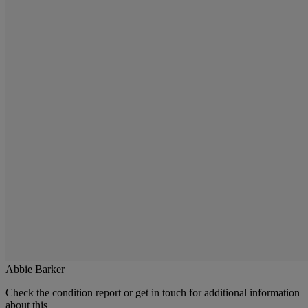
Abbie Barker
Check the condition report or get in touch for additional information
about this