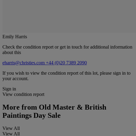
Emily Harris
Check the condition report or get in touch for additional information
about this
eharris@christies.com
+44 (0)20 7389 2090
If you wish to view the condition report of this lot, please sign in to
your account.
Sign in
View condition report
More from
Old Master & British
Paintings Day Sale
View All
View All