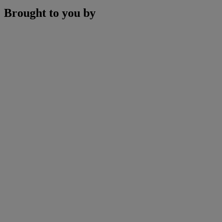
Brought to you by