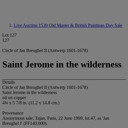
Live Auction 1539
Old Master & British Paintings Day Sale
Lot 127
127
Circle of Jan Breughel II (Antwerp 1601-1678)
Saint Jerome in the wilderness
Details
Circle of Jan Breughel II (Antwerp 1601-1678)
Saint Jerome in the wilderness
oil on copper
4¾ x 5 7/8 in. (11.2 x 14.8 cm.)
Provenance
Anonymous sale; Tajan, Paris, 22 June 1999, lot 47, as 'Jan
Breughel I' (FF140,000).