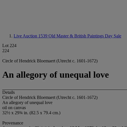
Live Auction 1539
Old Master & British Paintings Day Sale
Lot 224
224
Circle of Hendrick Bloemaert (Utrecht c. 1601-1672)
An allegory of unequal love
Details
Circle of Hendrick Bloemaert (Utrecht c. 1601-1672)
An allegory of unequal love
oil on canvas
32½ x 29¾ in. (82.5 x 79.4 cm.)
Provenance