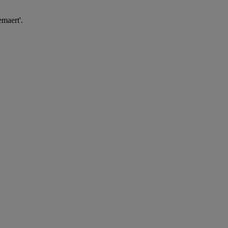
maert'.