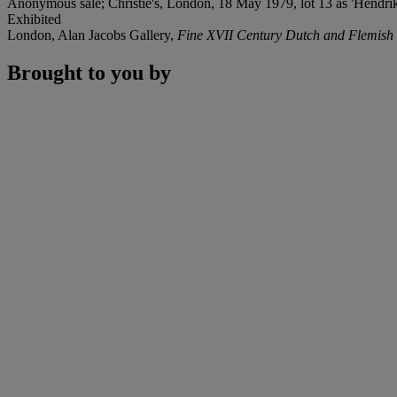
Anonymous sale; Christie's, London, 18 May 1979, lot 13 as 'Hendrik
Exhibited
London, Alan Jacobs Gallery,
Fine XVII Century Dutch and Flemish 
Brought to you by