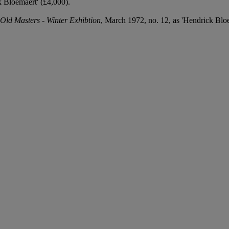
 Bloemaert' (£4,000).
Old Masters - Winter Exhibtion
, March 1972, no. 12, as 'Hendrick Bloe