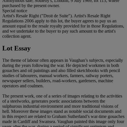
Anonymous sale; Sotheby's, London, 9 July 1969, lot 113, where
purchased by the present owner.
Special notice
Artist's Resale Right ("Droit de Suite"). Artist's Resale Right
Regulations 2006 apply to this lot, the buyer agrees to pay us an
amount equal to the resale royalty provided for in those Regulations,
and we undertake to the buyer to pay such amount to the artist's
collection agent.
Lot Essay
The theme of labour often appears in Vaughan’s subjects, especially
during the years following the war. He depicted workmen in both
gouaches and oil paintings and also filled sketchbooks with pencil
studies of labourers, manual workers, farmers, railway porters,
newspaper sellers, builders, road-workers, gardeners, machine
operators and coalmen.
The present work, one of a series of images relating to the activities
of a steelworks, generates poetic associations between the
sulphurous industrial environment and more traditional visions of
hell. Moreover these images stand as notable social documents and
in this respect are related to Graham Sutherland’s war-time gouaches
made in Cardiff and Swansea. Vaughan painted this image only four
years after the war, during a period of significant optimism and