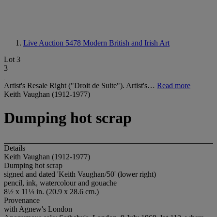
Live Auction 5478
Modern British and Irish Art
Lot 3
3
Artist's Resale Right ("Droit de Suite"). Artist's…
Read more
Keith Vaughan (1912-1977)
Dumping hot scrap
Details
Keith Vaughan (1912-1977)
Dumping hot scrap
signed and dated 'Keith Vaughan/50' (lower right)
pencil, ink, watercolour and gouache
8½
x
11¼ in. (20.9 x 28.6 cm.)
Provenance
with Agnew's London