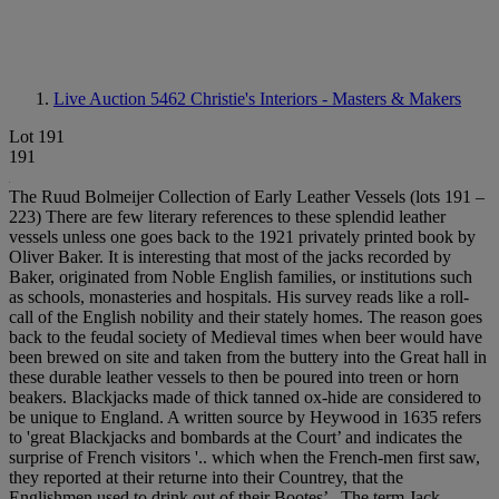
Live Auction 5462
Christie's Interiors - Masters & Makers
Lot 191
191
The Ruud Bolmeijer Collection of Early Leather Vessels (lots 191 –
223) There are few literary references to these splendid leather
vessels unless one goes back to the 1921 privately printed book by
Oliver Baker. It is interesting that most of the jacks recorded by
Baker, originated from Noble English families, or institutions such
as schools, monasteries and hospitals. His survey reads like a roll-
call of the English nobility and their stately homes. The reason goes
back to the feudal society of Medieval times when beer would have
been brewed on site and taken from the buttery into the Great hall in
these durable leather vessels to then be poured into treen or horn
beakers. Blackjacks made of thick tanned ox-hide are considered to
be unique to England. A written source by Heywood in 1635 refers
to 'great Blackjacks and bombards at the Court’ and indicates the
surprise of French visitors '.. which when the French-men first saw,
they reported at their returne into their Countrey, that the
Englishmen used to drink out of their Bootes’ . The term Jack