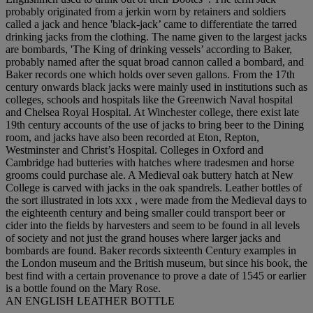
probably originated from a jerkin worn by retainers and soldiers
called a jack and hence 'black-jack’ came to differentiate the tarred
drinking jacks from the clothing. The name given to the largest jacks
are bombards, 'The King of drinking vessels’ according to Baker,
probably named after the squat broad cannon called a bombard, and
Baker records one which holds over seven gallons. From the 17th
century onwards black jacks were mainly used in institutions such as
colleges, schools and hospitals like the Greenwich Naval hospital
and Chelsea Royal Hospital. At Winchester college, there exist late
19th century accounts of the use of jacks to bring beer to the Dining
room, and jacks have also been recorded at Eton, Repton,
Westminster and Christ’s Hospital. Colleges in Oxford and
Cambridge had butteries with hatches where tradesmen and horse
grooms could purchase ale. A Medieval oak buttery hatch at New
College is carved with jacks in the oak spandrels. Leather bottles of
the sort illustrated in lots xxx , were made from the Medieval days to
the eighteenth century and being smaller could transport beer or
cider into the fields by harvesters and seem to be found in all levels
of society and not just the grand houses where larger jacks and
bombards are found. Baker records sixteenth Century examples in
the London museum and the British museum, but since his book, the
best find with a certain provenance to prove a date of 1545 or earlier
is a bottle found on the Mary Rose.
AN ENGLISH LEATHER BOTTLE