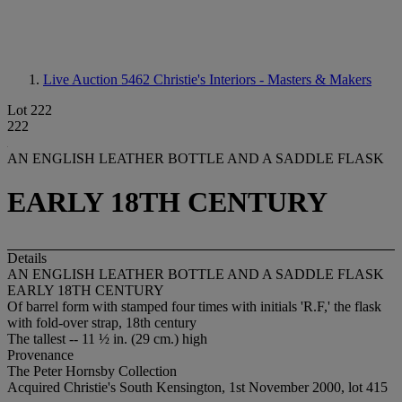
Live Auction 5462
Christie's Interiors - Masters & Makers
Lot 222
222
AN ENGLISH LEATHER BOTTLE AND A SADDLE FLASK
EARLY 18TH CENTURY
Details
AN ENGLISH LEATHER BOTTLE AND A SADDLE FLASK
EARLY 18TH CENTURY
Of barrel form with stamped four times with initials 'R.F,' the flask
with fold-over strap, 18th century
The tallest -- 11 ½ in. (29 cm.) high
Provenance
The Peter Hornsby Collection
Acquired Christie's South Kensington, 1st November 2000, lot 415