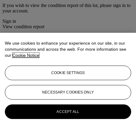
If you wish to view the condition report of this lot, please sign in to
your account.
Sign in
View condition report
More from
Christie's Interiors - Masters
We use cookies to enhance your experience on our site, in our
& Makers
communications and across the web. For more information see
our
Cookie Notice
View All
View All
COOKIE SETTINGS
NECESSARY COOKIES ONLY
ACCEPT ALL