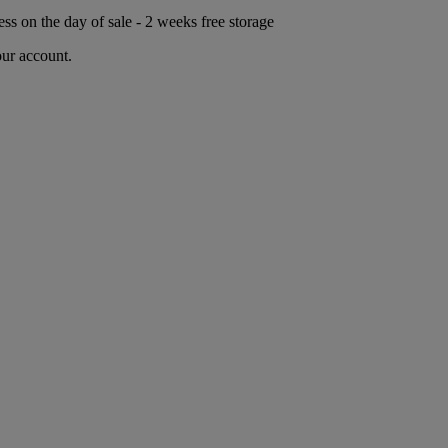
ess on the day of sale - 2 weeks free storage
our account.