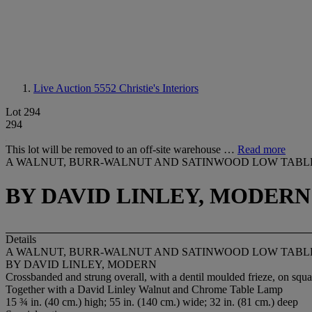
Live Auction 5552
Christie's Interiors
Lot 294
294
This lot will be removed to an off-site warehouse …
Read more
A WALNUT, BURR-WALNUT AND SATINWOOD LOW TABL
BY DAVID LINLEY, MODERN
Details
A WALNUT, BURR-WALNUT AND SATINWOOD LOW TABL
BY DAVID LINLEY, MODERN
Crossbanded and strung overall, with a dentil moulded frieze, on squ
Together with a David Linley Walnut and Chrome Table Lamp
15 ¾ in. (40 cm.) high; 55 in. (140 cm.) wide; 32 in. (81 cm.) deep