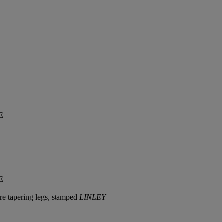
E
E
are tapering legs, stamped
LINLEY