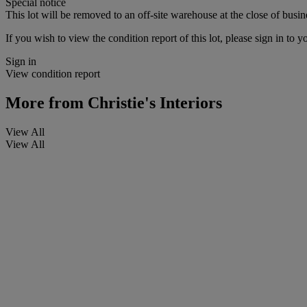
Special notice
This lot will be removed to an off-site warehouse at the close of busin
If you wish to view the condition report of this lot, please sign in to y
Sign in
View condition report
More from
Christie's Interiors
View All
View All