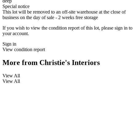
deep
Special notice
This lot will be removed to an off-site warehouse at the close of
business on the day of sale - 2 weeks free storage
If you wish to view the condition report of this lot, please sign in to
your account.
Sign in
View condition report
More from
Christie's Interiors
View All
View All