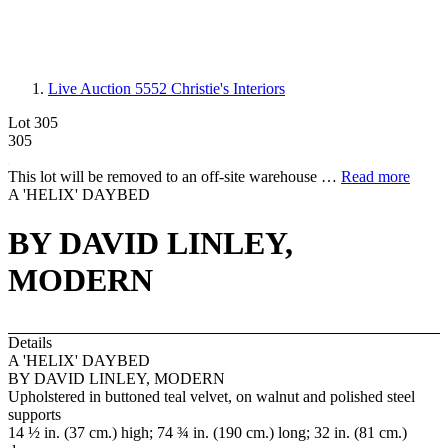
Live Auction 5552
Christie's Interiors
Lot 305
305
This lot will be removed to an off-site warehouse …
Read more
A 'HELIX' DAYBED
BY DAVID LINLEY,
MODERN
Details
A 'HELIX' DAYBED
BY DAVID LINLEY, MODERN
Upholstered in buttoned teal velvet, on walnut and polished steel
supports
14 ½ in. (37 cm.) high; 74 ¾ in. (190 cm.) long; 32 in. (81 cm.)