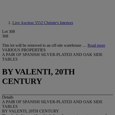
Live Auction 5552
Christie's Interiors
Lot 308
308
This lot will be removed to an off-site warehouse …
Read more
VARIOUS PROPERTIES
A PAIR OF SPANISH SILVER-PLATED AND OAK SIDE
TABLES
BY VALENTI, 20TH
CENTURY
Details
A PAIR OF SPANISH SILVER-PLATED AND OAK SIDE
TABLES
BY VALENTI, 20TH CENTURY