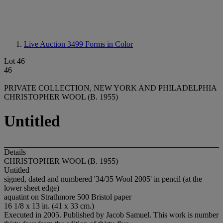
Live Auction 3499
Forms in Color
Lot 46
46
PRIVATE COLLECTION, NEW YORK AND PHILADELPHIA
CHRISTOPHER WOOL (B. 1955)
Untitled
Details
CHRISTOPHER WOOL (B. 1955)
Untitled
signed, dated and numbered '34/35 Wool 2005' in pencil (at the
lower sheet edge)
aquatint on Strathmore 500 Bristol paper
16 1/8 x 13 in. (41 x 33 cm.)
Executed in 2005. Published by Jacob Samuel. This work is number