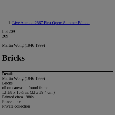
Live Auction 2867
First Open: Summer Edition
Lot 209
209
Martin Wong (1946-1999)
Bricks
Details
Martin Wong (1946-1999)
Bricks
oil on canvas in found frame
13 1/8 x 15½ in. (33 x 39.4 cm.)
Painted circa 1980s.
Provenance
Private collection