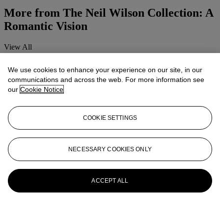
More from
The Neil Wilson Collection: A
Romantic Vision
View All
View All
We use cookies to enhance your experience on our site, in our
communications and across the web. For more information see
our
Cookie Notice
COOKIE SETTINGS
NECESSARY COOKIES ONLY
ACCEPT ALL