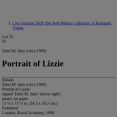
Live Auction 5928
The Neil Wilson Collection: A Romantic
Vision
Lot 55
55
Ethel M. Isley (circa 1909)
Portrait of Lizzie
Details
Ethel M. Isley (circa 1909)
Portrait of Lizzie
signed 'Ethel M. Isley' (lower right)
pastel, on paper
13 ½ x 11 ½ in. (34.3 x 29.2 cm.)
Exhibited
London, Royal Academy, 1909.