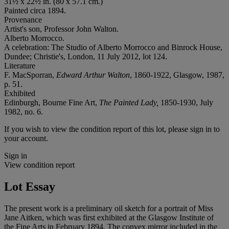
31½ x 22½ in. (80 x 57.1 cm.)
Painted circa 1894.
Provenance
Artist's son, Professor John Walton.
Alberto Morrocco.
A celebration: The Studio of Alberto Morrocco and Binrock House,
Dundee; Christie's, London, 11 July 2012, lot 124.
Literature
F. MacSporran,
Edward Arthur Walton
, 1860-1922, Glasgow, 1987,
p. 51.
Exhibited
Edinburgh, Bourne Fine Art,
The Painted Lady,
1850-1930, July
1982, no. 6.
If you wish to view the condition report of this lot, please sign in to
your account.
Sign in
View condition report
Lot Essay
The present work is a preliminary oil sketch for a portrait of Miss
Jane Aitken, which was first exhibited at the Glasgow Institute of
the Fine Arts in February 1894. The convex mirror included in the