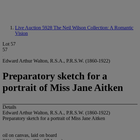
Live Auction 5928
The Neil Wilson Collection: A Romantic
Vision
Lot 57
57
Edward Arthur Walton, R.S.A., P.R.S.W. (1860-1922)
Preparatory sketch for a
portrait of Miss Jane Aitken
Details
Edward Arthur Walton, R.S.A., P.R.S.W. (1860-1922)
Preparatory sketch for a portrait of Miss Jane Aitken
oil on canvas, laid on board