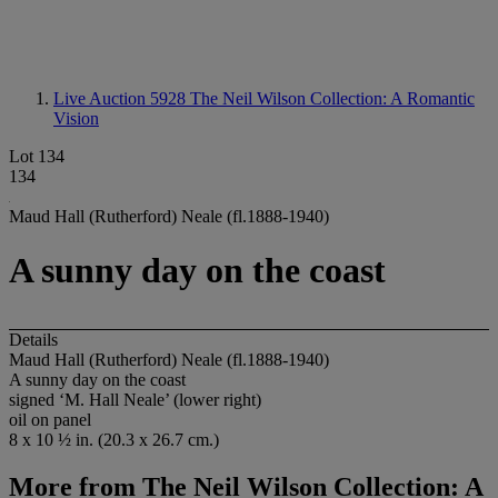
Live Auction 5928
The Neil Wilson Collection: A Romantic
Vision
Lot 134
134
Maud Hall (Rutherford) Neale (fl.1888-1940)
A sunny day on the coast
Details
Maud Hall (Rutherford) Neale (fl.1888-1940)
A sunny day on the coast
signed ‘M. Hall Neale’ (lower right)
oil on panel
8 x 10 ½ in. (20.3 x 26.7 cm.)
More from
The Neil Wilson Collection: A