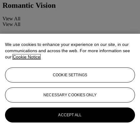
Romantic Vision
View All
View All
We use cookies to enhance your experience on our site, in our
communications and across the web. For more information see
our
Cookie Notice
COOKIE SETTINGS
NECESSARY COOKIES ONLY
ACCEPT ALL