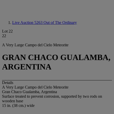
Live Auction 5263
Out of The Ordinary
Lot 22
22
A Very Large Campo del Cielo Meteorite
GRAN CHACO GUALAMBA,
ARGENTINA
Details
A Very Large Campo del Cielo Meteorite
Gran Chaco Gualamba, Argentina
Surface treated to prevent corrosion, supported by two rods on
wooden base
15 in. (38 cm.) wide