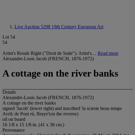
Live Auction 5298
19th Century European Art
Lot 54
54
Artist's Resale Right ("Droit de Suite"). Artist's…
Read more
Alexandre-Louis Jacob (FRENCH, 1876-1972)
A cottage on the river banks
Details
Alexandre-Louis Jacob (FRENCH, 1876-1972)
A cottage on the river banks
signed 'Jacob' (lower right) and inscribed 'la sciesie beau temps
Avril; de Pont rú, Braye'(on the reverse)
oil on board
16 1/8 x 15 1/8 in. (41 x 38 cm.)
Provenance