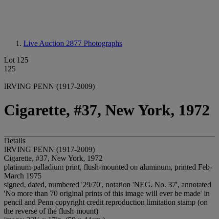
Live Auction 2877
Photographs
Lot 125
125
IRVING PENN (1917-2009)
Cigarette, #37, New York, 1972
Details
IRVING PENN (1917-2009)
Cigarette, #37, New York, 1972
platinum-palladium print, flush-mounted on aluminum, printed Feb-
March 1975
signed, dated, numbered '29/70', notation 'NEG. No. 37', annotated
'No more than 70 original prints of this image will ever be made' in
pencil and Penn copyright credit reproduction limitation stamp (on
the reverse of the flush-mount)