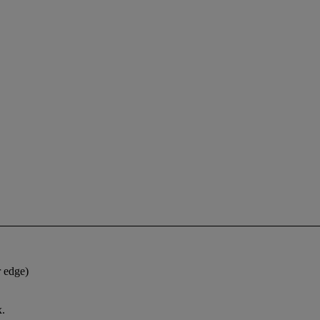
r edge)
x.