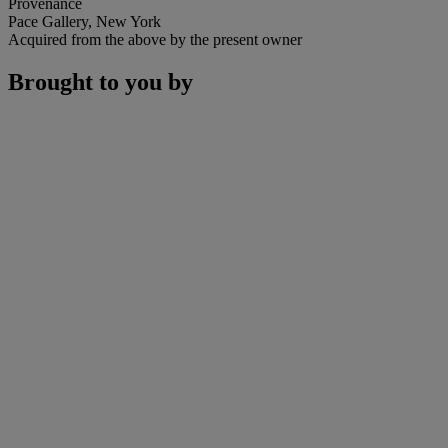
Provenance
Pace Gallery, New York
Acquired from the above by the present owner
Brought to you by