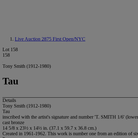
Live Auction 2875
First Open/NYC
Lot 158
158
Tony Smith (1912-1980)
Tau
Details
Tony Smith (1912-1980)
Tau
inscribed with the artist's signature and number 'T. SMITH 1/6' (lowe
cast bronze
14 5/8 x 23½ x 14½ in. (37.1 x 59.7 x 36.8 cm.)
Created in 1961-1962. This work is number one from an edition of si