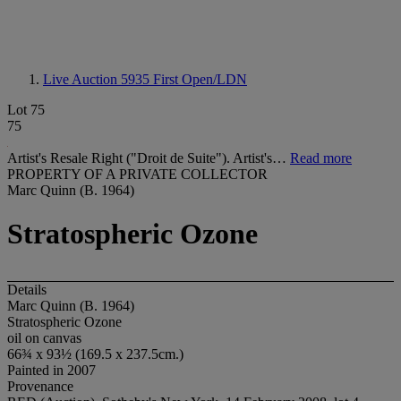
Live Auction 5935
First Open/LDN
Lot 75
75
Artist's Resale Right ("Droit de Suite"). Artist's…
Read more
PROPERTY OF A PRIVATE COLLECTOR
Marc Quinn (B. 1964)
Stratospheric Ozone
Details
Marc Quinn (B. 1964)
Stratospheric Ozone
oil on canvas
66¾ x 93½ (169.5 x 237.5cm.)
Painted in 2007
Provenance