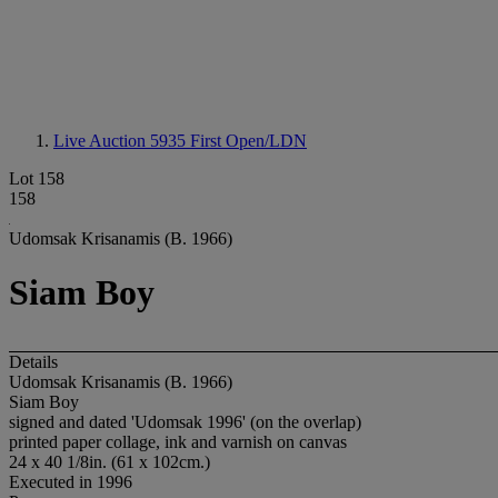
Live Auction 5935
First Open/LDN
Lot 158
158
Udomsak Krisanamis (B. 1966)
Siam Boy
Details
Udomsak Krisanamis (B. 1966)
Siam Boy
signed and dated 'Udomsak 1996' (on the overlap)
printed paper collage, ink and varnish on canvas
24 x 40 1/8in. (61 x 102cm.)
Executed in 1996