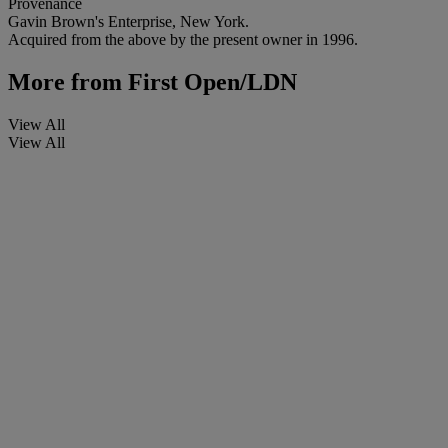
Provenance
Gavin Brown's Enterprise, New York.
Acquired from the above by the present owner in 1996.
More from
First Open/LDN
View All
View All